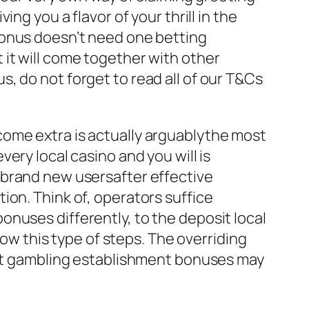
iving you a flavor of your thrill in the
bonus doesn’t need one betting
it will come together with other
, do not forget to read all of our T&Cs
ome extra is actually arguablythe most
very local casino and you will is
 brand new usersafter effective
ion. Think of, operators suffice
nuses differently, to the deposit local
low this type of steps. The overriding
osit gambling establishment bonuses may