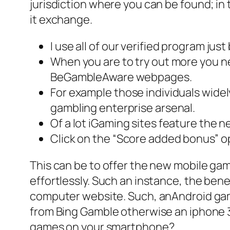
jurisdiction where you can be found; in 
it exchange.
I use all of our verified program ju
When you are to try out more you ne
BeGambleAware webpages.
For example those individuals widel
gambling enterprise arsenal.
Of a lot iGaming sites feature the n
Click on the “Score added bonus” o
This can be to offer the new mobile gam
effortlessly. Such an instance, the ben
computer website. Such, anAndroid gam
from Bing Gamble otherwise an iphone 
games on your smartphone?