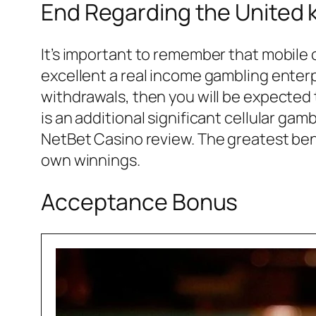
End Regarding the United
It’s important to remember that mobile c
excellent a real income gambling enter
withdrawals, then you will be expected 
is an additional significant cellular gam
NetBet Casino review. The greatest ben
own winnings.
Acceptance Bonus