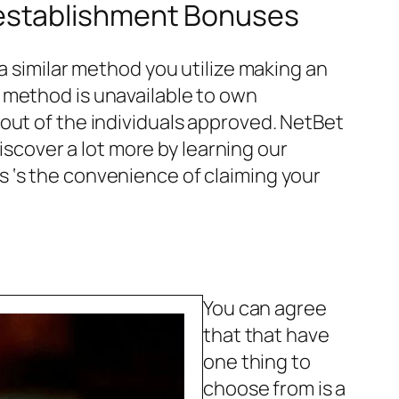
 establishment Bonuses
a similar method you utilize making an
 method is unavailable to own
out of the individuals approved. NetBet
discover a lot more by learning our
 ‘s the convenience of claiming your
You can agree
that that have
one thing to
choose from is a