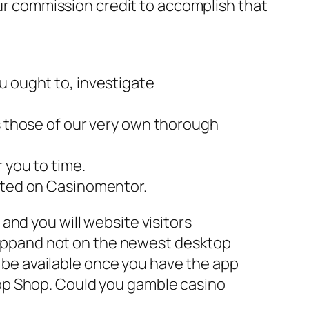
our commission credit to accomplish that
u ought to, investigate
ms those of our very own thorough
 you to time.
noted on Casinomentor.
and you will website visitors
w appand not on the newest desktop
be available once you have the app
pp Shop. Could you gamble casino