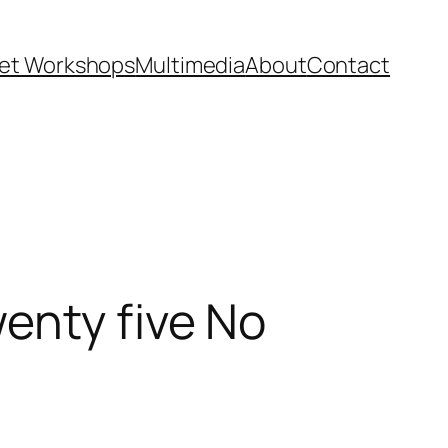
et Workshops
Multimedia
About
Contact
enty five No