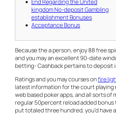
End Regarding the United
kingdom No-deposit Gambling
establishment Bonuses
Acceptance Bonus
Because the a person, enjoy 88 free spi
and you may an excellent 90-date windo
betting- Cashback pertains to deposit i
Ratings and you may courses on
fire li
latest information for the court playin
web based poker apps, and all sorts of
regular 50percent reload added bonus t
put totaled three hundred, you’d have a