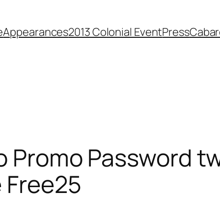
e
Appearances
2013 Colonial Event
Press
Cabar
no Promo Password tw
e Free25