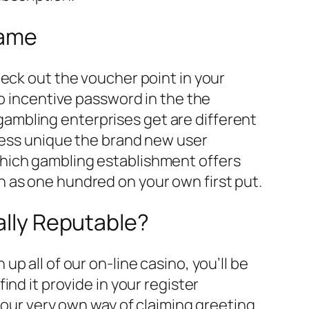
game
heck out the voucher point in your
no incentive password in the the
ambling enterprises get are different
ssess unique the brand new user
which gambling establishment offers
 as one hundred on your own first put.
ally Reputable?
up all of our on-line casino, you’ll be
find it provide in your register
’s our very own way of claiming greeting