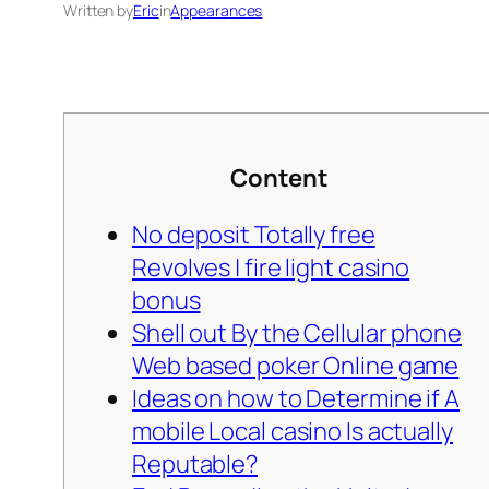
Written by
Eric
in
Appearances
Content
No deposit Totally free
Revolves | fire light casino
bonus
Shell out By the Cellular phone
Web based poker Online game
Ideas on how to Determine if A
mobile Local casino Is actually
Reputable?