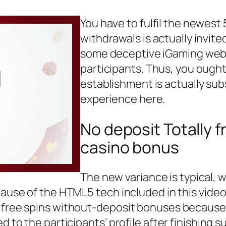
You have to fulfil the newest 
withdrawals is actually invite
some deceptive iGaming websi
participants. Thus, you ought
establishment is actually su
experience here.
No deposit Totally fr
casino bonus
The new variance is typical, 
ecause of the HTML5 tech included in this vide
g free spins without-deposit bonuses because 
d to the participants’ profile after finishing s