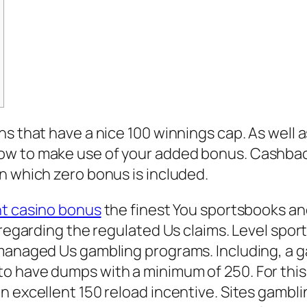
ns that have a nice 100 winnings cap. As well
w to make use of your added bonus. Cashback
n which zero bonus is included.
ght casino bonus
the finest You sportsbooks an
g regarding the regulated Us claims. Level spo
 managed Us gambling programs. Including, a 
o have dumps with a minimum of 250. For this
n excellent 150 reload incentive. Sites gambl