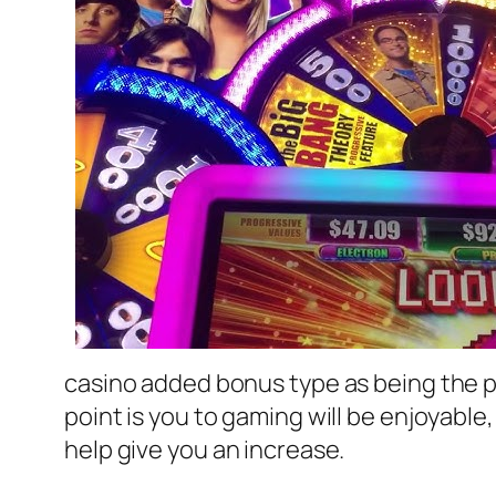
casino added bonus type as being the popu
point is you to gaming will be enjoyab
help give you an increase.