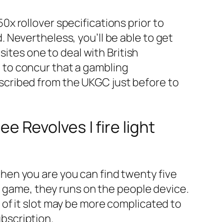
50x rollover specifications prior to
d. Nevertheless, you’ll be able to get
tes one to deal with British
 to concur that a gambling
bscribed from the UKGC just before to
ee Revolves | fire light
when you are you can find twenty five
o game, they runs on the people device.
of it slot may be more complicated to
ubscription.