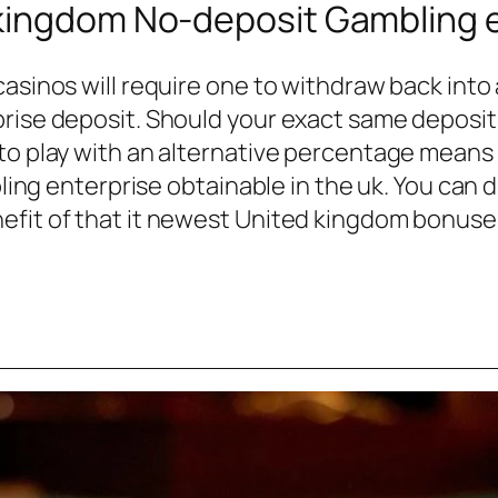
 kingdom No-deposit Gambling
asinos will require one to withdraw back into 
prise deposit. Should your exact same deposit
to play with an alternative percentage means 
bling enterprise obtainable in the uk. You can 
efit of that it newest United kingdom bonuses