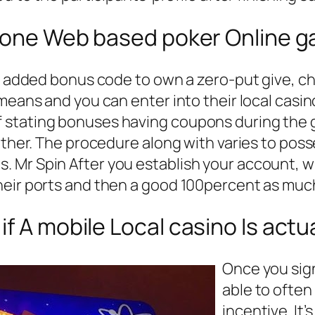
 phone Web based poker Online 
ar added bonus code to own a zero-put give, c
 means and you can enter into their local casi
stating bonuses having coupons during the g
 other. The procedure along with varies to po
 Mr Spin After you establish your account, 
heir ports and then a good 100percent as much
f A mobile Local casino Is actu
Once you sign 
able to often 
incentive. It