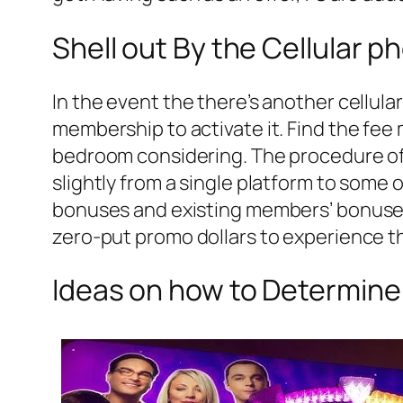
Shell out By the Cellular
In the event the there’s another cellul
membership to activate it. Find the fee
bedroom considering. The procedure of 
slightly from a single platform to some
bonuses and existing members’ bonuses.
zero-put promo dollars to experience t
Ideas on how to Determine i