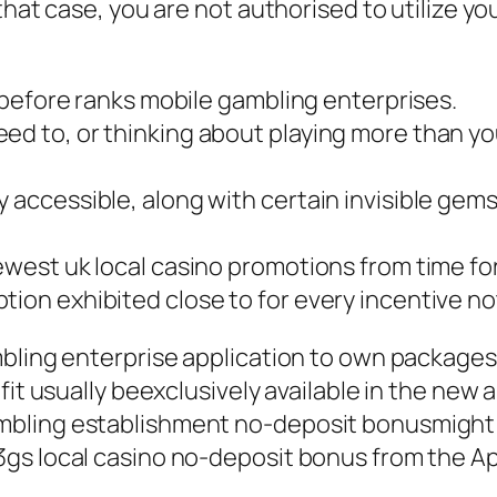
that case, you are not authorised to utilize y
st before ranks mobile gambling enterprises.
ed to, or thinking about playing more than yo
y accessible, along with certain invisible ge
ewest uk local casino promotions from time for
ption exhibited close to for every incentive 
bling enterprise application to own packages 
efit usually beexclusively available in the ne
bling establishment no-deposit bonusmight 
3gs local casino no-deposit bonus from the A