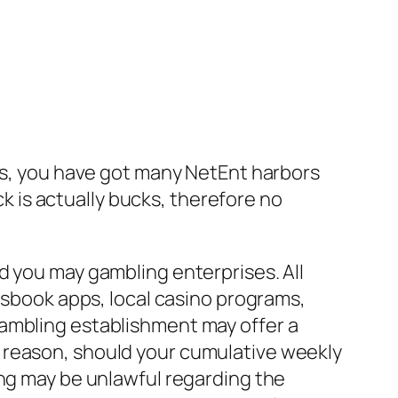
 as, you have got many NetEnt harbors
 is actually bucks, therefore no
d you may gambling enterprises.
All
rtsbook apps, local casino programs,
gambling establishment may offer a
 reason, should your cumulative weekly
ing may be unlawful regarding the