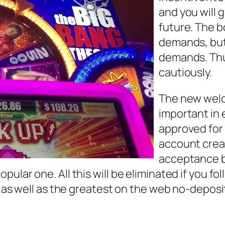
and you will g
future. The 
demands, but 
demands. Thus
cautiously.
The new welc
important in e
approved for
account creat
acceptance bo
lar one. All this will be eliminated if you fol
le, as well as the greatest on the web no-dep