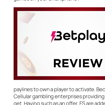
paylines to own a player to activate. B
Cellular gambling enterprises providin
get. Having such as an offer, FS are adde