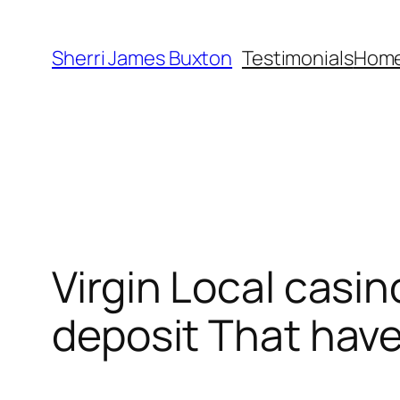
Skip
to
Sherri James Buxton
Testimonials
Hom
content
Virgin Local casi
deposit That hav