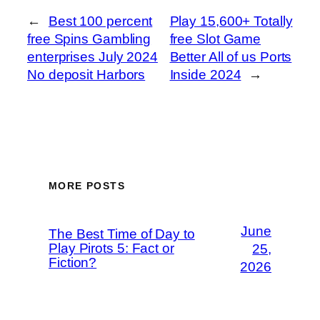
←
Best 100 percent
Play 15,600+ Totally
free Spins Gambling
free Slot Game
enterprises July 2024
Better All of us Ports
No deposit Harbors
Inside 2024
→
MORE POSTS
June
The Best Time of Day to
Play Pirots 5: Fact or
25,
Fiction?
2026