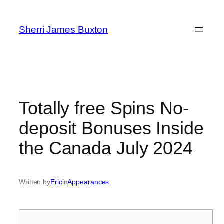
Skip
to
Sherri James Buxton
content
Totally free Spins No-
deposit Bonuses Inside
the Canada July 2024
Written by
Eric
in
Appearances