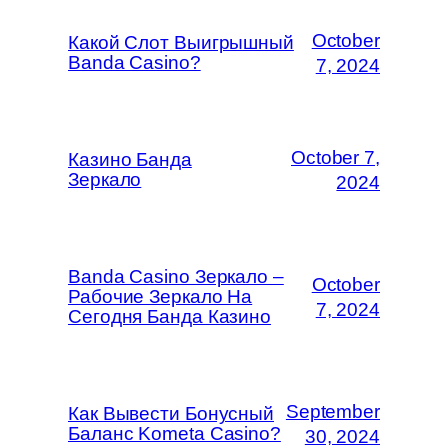
October
Какой Слот Выигрышный
Banda Casino?
7, 2024
October 7,
Казино Банда
Зеркало
2024
Banda Casino Зеркало –
October
Рабочие Зеркало На
7, 2024
Сегодня Банда Казино
September
Как Вывести Бонусный
Баланс Kometa Casino?
30, 2024