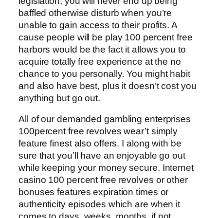
legislation, you will never end up being
baffled otherwise disturb when you’re
unable to gain access to their profits. A
cause people will be play 100 percent free
harbors would be the fact it allows you to
acquire totally free experience at the no
chance to you personally. You might habit
and also have best, plus it doesn’t cost you
anything but go out.
All of our demanded gambling enterprises
100percent free revolves wear’t simply
feature finest also offers. I along with be
sure that you’ll have an enjoyable go out
while keeping your money secure. Internet
casino 100 percent free revolves or other
bonuses features expiration times or
authenticity episodes which are when it
comes to days, weeks, months, if not