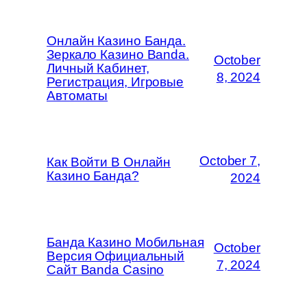
Онлайн Казино Банда.
Зеркало Казино Banda.
October
Личный Кабинет,
8, 2024
Регистрация, Игровые
Автоматы
October 7,
Как Войти В Онлайн
Казино Банда?
2024
Банда Казино Мобильная
October
Версия Официальный
7, 2024
Сайт Banda Casino