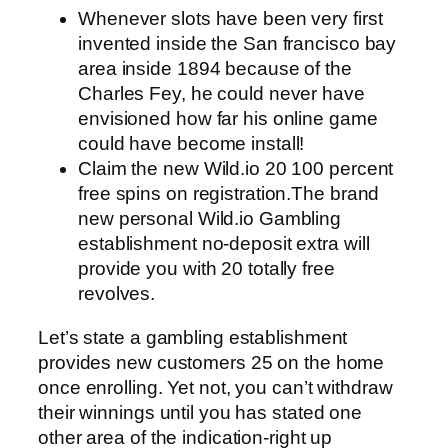
Whenever slots have been very first
invented inside the San francisco bay
area inside 1894 because of the
Charles Fey, he could never have
envisioned how far his online game
could have become install!
Claim the new Wild.io 20 100 percent
free spins on registration.The brand
new personal Wild.io Gambling
establishment no-deposit extra will
provide you with 20 totally free
revolves.
Let’s state a gambling establishment
provides new customers 25 on the home
once enrolling. Yet not, you can’t withdraw
their winnings until you has stated one
other area of the indication-right up