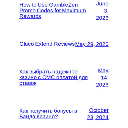
June
How to Use GambleZen
Promo Codes for Maximum
3,
Rewards
2026
Gluco Extend Reviews
May 29, 2026
May
Как выбрать надежное
казино с СМС оплатой для
14,
ставок
2026
October
Как получить бонусы в
Банда Казино?
23, 2024