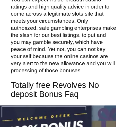
ratings and high quality advice in order to
come across a legitimate slots site that
meets your circumstances. Only
authorized, safe gambling enterprises make
the slash for our best listings, to put and
you may gamble securely, which have
peace of mind. Yet not, you can not key
your self because the online casinos are
very alert to the new allowance and you will
processing of those bonuses.
Totally free Revolves No
deposit Bonus Faq