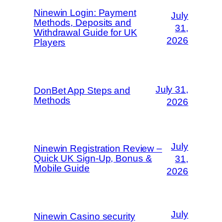
Ninewin Login: Payment
July
Methods, Deposits and
31,
Withdrawal Guide for UK
2026
Players
July 31,
DonBet App Steps and
Methods
2026
July
Ninewin Registration Review –
Quick UK Sign‑Up, Bonus &
31,
Mobile Guide
2026
July
Ninewin Casino security