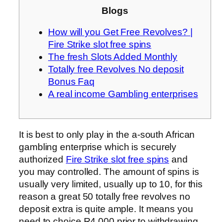
Blogs
How will you Get Free Revolves? |
Fire Strike slot free spins
The fresh Slots Added Monthly
Totally free Revolves No deposit
Bonus Faq
A real income Gambling enterprises
It is best to only play in the a-south African
gambling enterprise which is securely
authorized
Fire Strike slot free spins
and
you may controlled. The amount of spins is
usually very limited, usually up to 10, for this
reason a great 50 totally free revolves no
deposit extra is quite ample. It means you
need to choice R4,000 prior to withdrawing