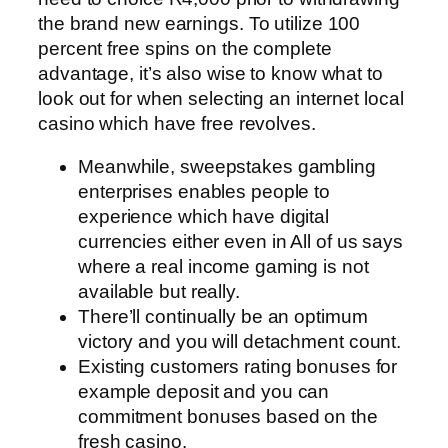
the brand new earnings.
To utilize 100
percent free spins on the complete
advantage, it’s also wise to know what to
look out for when selecting an internet local
casino which have free revolves.
Meanwhile, sweepstakes gambling
enterprises enables people to
experience which have digital
currencies either even in All of us says
where a real income gaming is not
available but really.
There’ll continually be an optimum
victory and you will detachment count.
Existing customers rating bonuses for
example deposit and you can
commitment bonuses based on the
fresh casino.