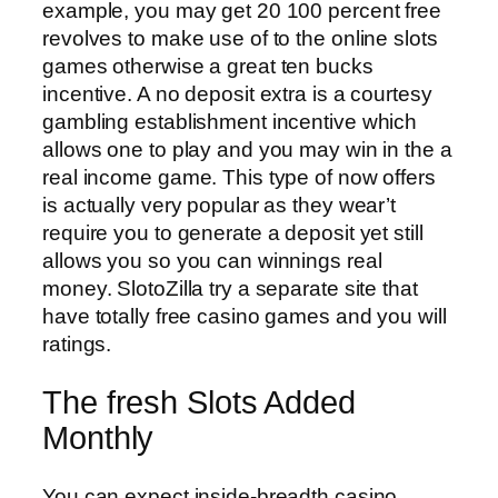
example, you may get 20 100 percent free
revolves to make use of to the online slots
games otherwise a great ten bucks
incentive. A no deposit extra is a courtesy
gambling establishment incentive which
allows one to play and you may win in the a
real income game. This type of now offers
is actually very popular as they wear’t
require you to generate a deposit yet still
allows you so you can winnings real
money. SlotoZilla try a separate site that
have totally free casino games and you will
ratings.
The fresh Slots Added
Monthly
You can expect inside-breadth casino