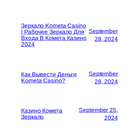
Зеркало Kometa Casino
September
| Рабочее Зеркало Для
Входа В Комета Казино
28, 2024
2024
September
Как Вывести Деньги
Kometa Casino?
28, 2024
September 25,
Казино Комета
Зеркало
2024