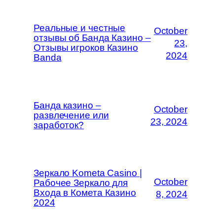
Реальные и честные
October
отзывы об Банда Казино –
23,
Отзывы игроков Казино
2024
Banda
Банда казино –
October
развлечение или
23, 2024
заработок?
Зеркало Kometa Casino |
October
Рабочее Зеркало для
Входа в Комета Казино
8, 2024
2024