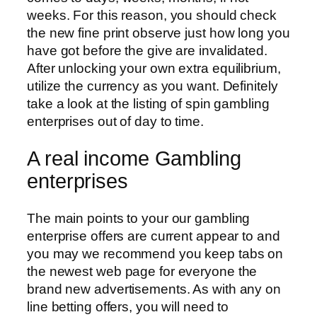
weeks. For this reason, you should check
the new fine print observe just how long you
have got before the give are invalidated.
After unlocking your own extra equilibrium,
utilize the currency as you want. Definitely
take a look at the listing of spin gambling
enterprises out of day to time.
A real income Gambling
enterprises
The main points to your our gambling
enterprise offers are current appear to and
you may we recommend you keep tabs on
the newest web page for everyone the
brand new advertisements. As with any on
line betting offers, you will need to