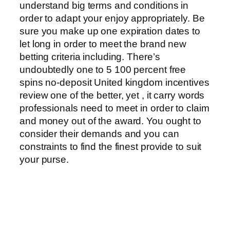
understand big terms and conditions in
order to adapt your enjoy appropriately. Be
sure you make up one expiration dates to
let long in order to meet the brand new
betting criteria including. There’s
undoubtedly one to 5 100 percent free
spins no-deposit United kingdom incentives
review one of the better, yet , it carry words
professionals need to meet in order to claim
and money out of the award. You ought to
consider their demands and you can
constraints to find the finest provide to suit
your purse.