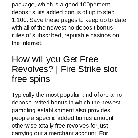
package, which is a good 100percent
deposit suits added bonus of up to step
1,100. Save these pages to keep up to date
with all of the newest no-deposit bonus
rules of subscribed, reputable casinos on
the internet.
How will you Get Free
Revolves? | Fire Strike slot
free spins
Typically the most popular kind of are a no-
deposit invited bonus in which the newest
gambling establishment also provides
people a specific added bonus amount
otherwise totally free revolves for just
carrying out a merchant account. For