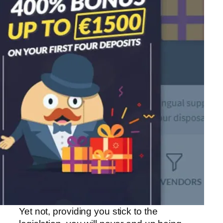
Yet not, providing you stick to the