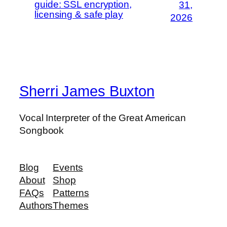
guide: SSL encryption,
31,
licensing & safe play
2026
Sherri James Buxton
Vocal Interpreter of the Great American
Songbook
Blog
Events
About
Shop
FAQs
Patterns
Authors
Themes