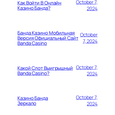
October 7,
Как Войти В Онлайн
Казино Банда?
2024
Банда Казино Мобильная
October
Версия Официальный Сайт
7, 2024
Banda Casino
October 7,
Какой Слот Выигрышный
Banda Casino?
2024
October 7,
Казино Банда
Зеркало
2024