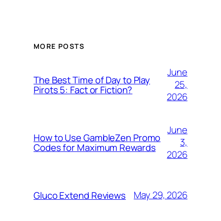
MORE POSTS
June
The Best Time of Day to Play
25,
Pirots 5: Fact or Fiction?
2026
June
How to Use GambleZen Promo
3,
Codes for Maximum Rewards
2026
May 29, 2026
Gluco Extend Reviews