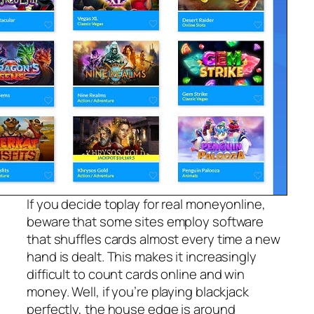
If you decide toplay for real moneyonline,
beware that some sites employ software
that shuffles cards almost every time a new
hand is dealt. This makes it increasingly
difficult to count cards online and win
money. Well, if you’re playing blackjack
perfectly, the house edge is around