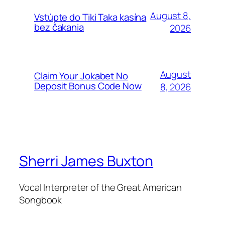
August 8,
Vstúpte do Tiki Taka kasína
bez čakania
2026
August
Claim Your Jokabet No
Deposit Bonus Code Now
8, 2026
Sherri James Buxton
Vocal Interpreter of the Great American
Songbook