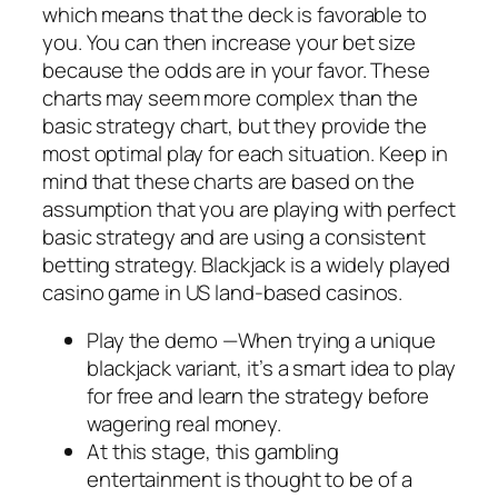
which means that the deck is favorable to
you. You can then increase your bet size
because the odds are in your favor. These
charts may seem more complex than the
basic strategy chart, but they provide the
most optimal play for each situation.
Keep in
mind that these charts are based on the
assumption that you are playing with perfect
basic strategy and are using a consistent
betting strategy. Blackjack is a widely played
casino game in US land-based casinos.
Play the demo —When trying a unique
blackjack variant, it’s a smart idea to play
for free and learn the strategy before
wagering real money.
At this stage, this gambling
entertainment is thought to be of a