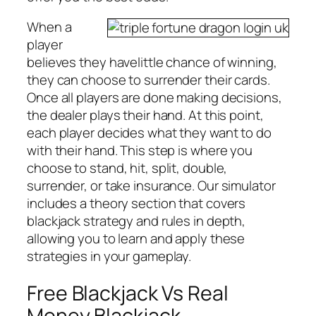
When a
player
believes they havelittle chance of winning,
they can choose to surrender their cards.
Once all players are done making decisions,
the dealer plays their hand. At this point,
each player decides what they want to do
with their hand. This step is where you
choose to stand, hit, split, double,
surrender, or take insurance. Our simulator
includes a theory section that covers
blackjack strategy and rules in depth,
allowing you to learn and apply these
strategies in your gameplay.
Free Blackjack Vs Real
Money Blackjack