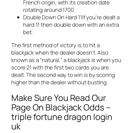
French origin, with its creation date
rotating around 1700.
Double Down On Hard 11If you’re dealt a
hard 11 then double down with an extra
bet.
The first method of victory is to hit a
blackjack when the dealer doesn’t. Also
known as a “natural,” a blackjack is when you
score 21 with the first two cards you are
dealt. The second way to win is by scoring
higher than the dealer without busting.
Make Sure You Read Our
Page On Blackjack Odds –
triple fortune dragon login
uk