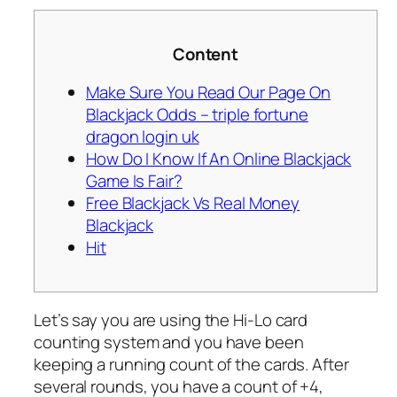
Content
Make Sure You Read Our Page On
Blackjack Odds – triple fortune
dragon login uk
How Do I Know If An Online Blackjack
Game Is Fair?
Free Blackjack Vs Real Money
Blackjack
Hit
Let’s say you are using the Hi-Lo card
counting system and you have been
keeping a running count of the cards. After
several rounds, you have a count of +4,