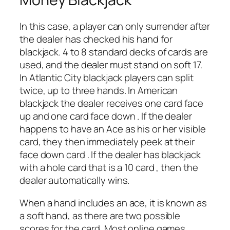
In this case, a player can only surrender after
the dealer has checked his hand for
blackjack. 4 to 8 standard decks of cards are
used, and the dealer must stand on soft 17.
In Atlantic City blackjack players can split
twice, up to three hands. In American
blackjack the dealer receives one card face
up and one card face down . If the dealer
happens to have an Ace as his or her visible
card, they then immediately peek at their
face down card . If the dealer has blackjack
with a hole card that is a 10 card , then the
dealer automatically wins.
When a hand includes an ace, it is known as
a soft hand, as there are two possible
scores for the card. Most online games