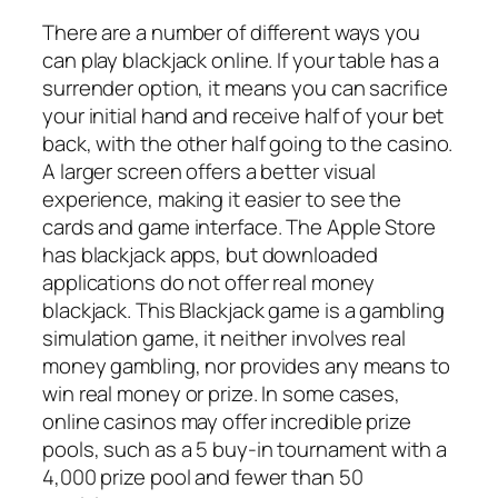
There are a number of different ways you
can play blackjack online. If your table has a
surrender option, it means you can sacrifice
your initial hand and receive half of your bet
back, with the other half going to the casino.
A larger screen offers a better visual
experience, making it easier to see the
cards and game interface. The Apple Store
has blackjack apps, but downloaded
applications do not offer real money
blackjack. This Blackjack game is a gambling
simulation game, it neither involves real
money gambling, nor provides any means to
win real money or prize. In some cases,
online casinos may offer incredible prize
pools, such as a 5 buy-in tournament with a
4,000 prize pool and fewer than 50