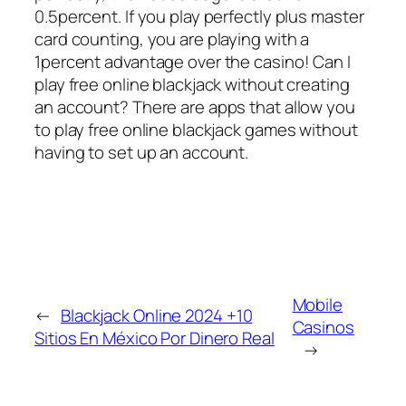
0.5percent. If you play perfectly plus master
card counting, you are playing with a
1percent advantage over the casino! Can I
play free online blackjack without creating
an account? There are apps that allow you
to play free online blackjack games without
having to set up an account.
Mobile
←
Blackjack Online 2024 +10
Casinos
Sitios En México Por Dinero Real
→