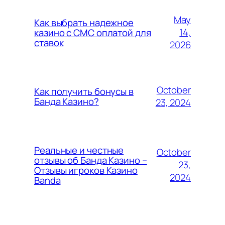
May
Как выбрать надежное
14,
казино с СМС оплатой для
ставок
2026
October
Как получить бонусы в
Банда Казино?
23, 2024
Реальные и честные
October
отзывы об Банда Казино –
23,
Отзывы игроков Казино
2024
Banda