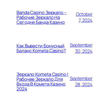
Banda Casino Зеркало –
October
Рабочие Зеркало На
7, 2024
Сегодня Банда Казино
September
Как Вывести Бонусный
Баланс Kometa Casino?
30, 2024
Зеркало Kometa Casino |
September
Рабочее Зеркало Для
Входа В Комета Казино
28, 2024
2024