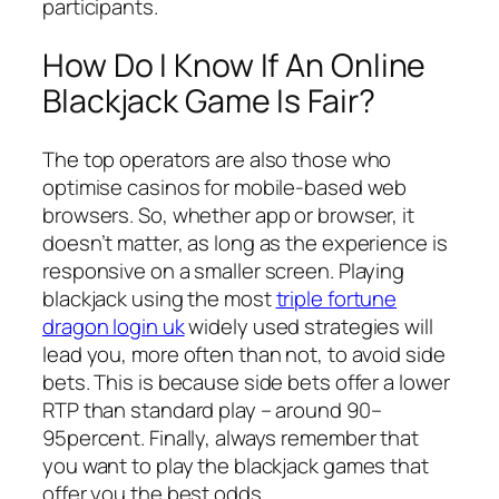
participants.
How Do I Know If An Online
Blackjack Game Is Fair?
The top operators are also those who
optimise casinos for mobile-based web
browsers. So, whether app or browser, it
doesn’t matter, as long as the experience is
responsive on a smaller screen. Playing
blackjack using the most
triple fortune
dragon login uk
widely used strategies will
lead you, more often than not, to avoid side
bets. This is because side bets offer a lower
RTP than standard play – around 90–
95percent. Finally, always remember that
you want to play the blackjack games that
offer you the best odds.