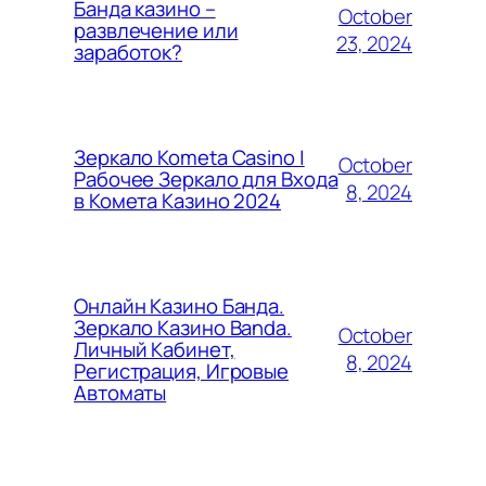
Банда казино –
October
развлечение или
23, 2024
заработок?
Зеркало Kometa Casino |
October
Рабочее Зеркало для Входа
8, 2024
в Комета Казино 2024
Онлайн Казино Банда.
Зеркало Казино Banda.
October
Личный Кабинет,
8, 2024
Регистрация, Игровые
Автоматы