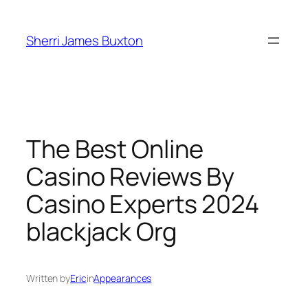
Skip
to
Sherri James Buxton
content
The Best Online
Casino Reviews By
Casino Experts 2024
blackjack Org
Written by
Eric
in
Appearances