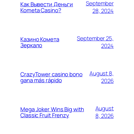
September
Как Вывести Деньги
Kometa Casino?
28, 2024
September 25,
Казино Комета
Зеркало
2024
August 8,
CrazyTower casino bono
gana más rápido
2026
August
Mega Joker Wins Big with
Classic Fruit Frenzy
8, 2026