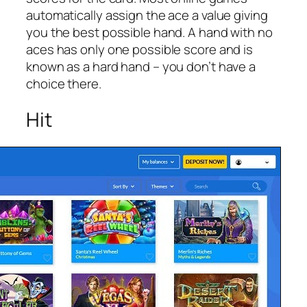
automatically assign the ace a value giving
you the best possible hand. A hand with no
aces has only one possible score and is
known as a hard hand – you don’t have a
choice there.
Hit