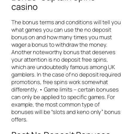
casino
The bonus terms and conditions will tell you
what games you can use the no deposit
bonus on and how many times you must
wager a bonus to withdraw the money.
Another noteworthy bonus that deserves
your attention is no deposit free spins,
which are undoubtedly famous among UK
gamblers. In the case of no deposit required
promotions, free spins work somewhat
differently. • Game limits – certain bonuses
can only be applied to specific games. For
example, the most common type of
bonuses will be “slots and keno only” bonus
offers.