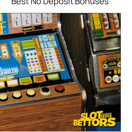
Best No Deposit Bonuses