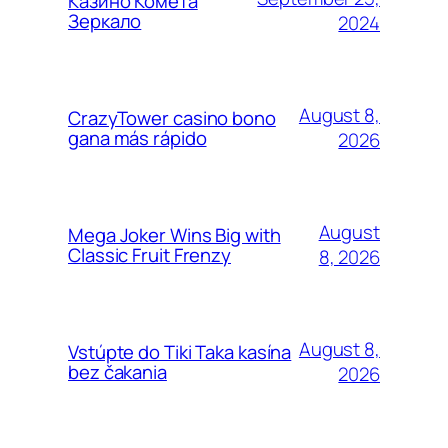
Казино Комета
Зеркало
2024
August 8,
CrazyTower casino bono
gana más rápido
2026
August
Mega Joker Wins Big with
Classic Fruit Frenzy
8, 2026
August 8,
Vstúpte do Tiki Taka kasína
bez čakania
2026