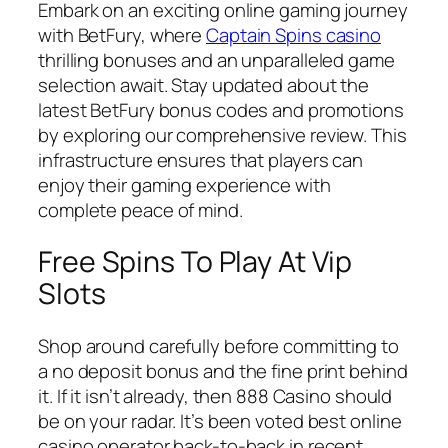
Embark on an exciting online gaming journey
with BetFury, where
Captain Spins casino
thrilling bonuses and an unparalleled game
selection await. Stay updated about the
latest BetFury bonus codes and promotions
by exploring our comprehensive review. This
infrastructure ensures that players can
enjoy their gaming experience with
complete peace of mind.
Free Spins To Play At Vip
Slots
Shop around carefully before committing to
a no deposit bonus and the fine print behind
it. If it isn’t already, then 888 Casino should
be on your radar. It’s been voted best online
casino operator back-to-back in recent