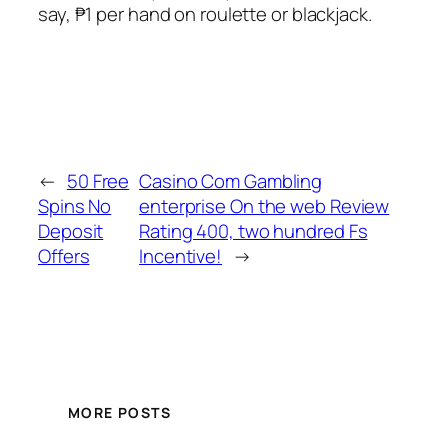
say, ₱1 per hand on roulette or blackjack.
←
50 Free
Casino Com Gambling
Spins No
enterprise On the web Review
Deposit
Rating 400, two hundred Fs
Offers
Incentive!
→
MORE POSTS