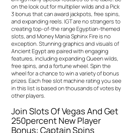
on the look out for multiplier wilds and a Pick
3 bonus that can award jackpots, free spins,
and expanding reels. IGT are no strangers to
creating top-of-the range Egyptian-themed
slots, and Money Mania Sphinx Fire is no
exception. Stunning graphics and visuals of
Ancient Egypt are paired with engaging
features, including expanding Queen wilds,
free spins, and a fortune wheel. Spin the
wheel for a chance to win a variety of bonus
prizes. Each free slot machine rating you see
in this list is based on thousands of votes by
other players.
Join Slots Of Vegas And Get
250percent New Player
Bonus: Captain Spins