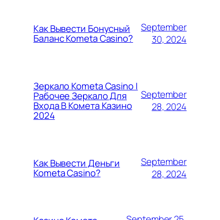
September
Как Вывести Бонусный
Баланс Kometa Casino?
30, 2024
Зеркало Kometa Casino |
September
Рабочее Зеркало Для
Входа В Комета Казино
28, 2024
2024
September
Как Вывести Деньги
Kometa Casino?
28, 2024
September 25,