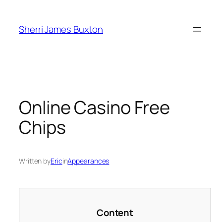
Skip
to
Sherri James Buxton
content
Online Casino Free
Chips
Written by
Eric
in
Appearances
Content