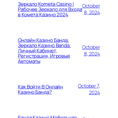
Зеркало Kometa Casino |
October
Рабочее Зеркало для Входа
8, 2024
в Комета Казино 2024
Онлайн Казино Банда.
Зеркало Казино Banda.
October
Личный Кабинет,
8, 2024
Регистрация, Игровые
Автоматы
October 7,
Как Войти В Онлайн
Казино Банда?
2024
Банда Казино Мобильная