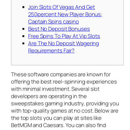
Join Slots Of Vegas And Get
250percent New Player Bonus:
Captain Spins casino
Best No Deposit Bonuses
Free Spins To Play At Vip Slots
Are The No Deposit Wagering
Requirements Fair?
These software companies are known for
offering the best reel-spinning experiences
with minimal investment. Several slot
developers are operating in the
sweepstakes gaming industry, providing you
with top-quality games at no cost. Below are
the top slots you can play at sites like
BetMGM and Caesars. You can also find