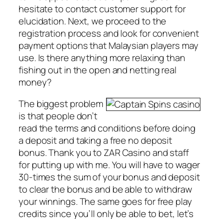
hesitate to contact customer support for
elucidation. Next, we proceed to the
registration process and look for convenient
payment options that Malaysian players may
use. Is there anything more relaxing than
fishing out in the open and netting real
money?
The biggest problem
is that people don’t
read the terms and conditions before doing
a deposit and taking a free no deposit
bonus. Thank you to ZAR Casino and staff
for putting up with me. You will have to wager
30-times the sum of your bonus and deposit
to clear the bonus and be able to withdraw
your winnings. The same goes for free play
credits since you’ll only be able to bet, let’s