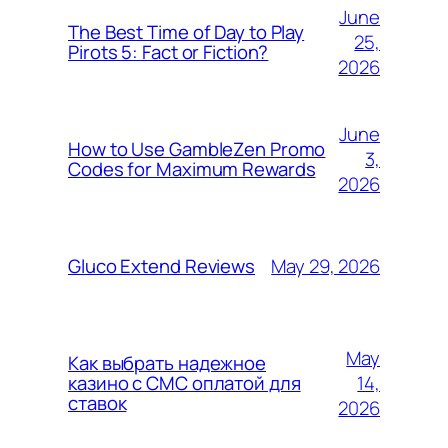
June
The Best Time of Day to Play
25,
Pirots 5: Fact or Fiction?
2026
June
How to Use GambleZen Promo
3,
Codes for Maximum Rewards
2026
May 29, 2026
Gluco Extend Reviews
May
Как выбрать надежное
14,
казино с СМС оплатой для
ставок
2026