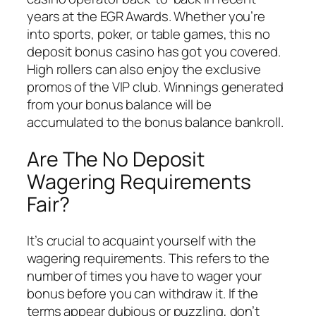
years at the EGR Awards. Whether you’re
into sports, poker, or table games, this no
deposit bonus casino has got you covered.
High rollers can also enjoy the exclusive
promos of the VIP club. Winnings generated
from your bonus balance will be
accumulated to the bonus balance bankroll.
Are The No Deposit
Wagering Requirements
Fair?
It’s crucial to acquaint yourself with the
wagering requirements. This refers to the
number of times you have to wager your
bonus before you can withdraw it. If the
terms appear dubious or puzzling, don’t