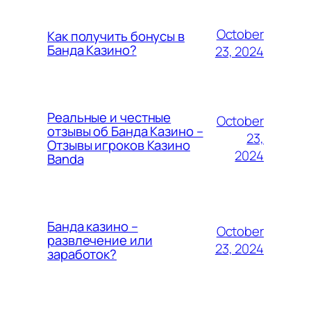
October
Как получить бонусы в
Банда Казино?
23, 2024
Реальные и честные
October
отзывы об Банда Казино –
23,
Отзывы игроков Казино
2024
Banda
Банда казино –
October
развлечение или
23, 2024
заработок?