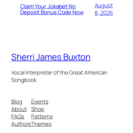
August
Claim Your Jokabet No
Deposit Bonus Code Now
8, 2026
Sherri James Buxton
Vocal Interpreter of the Great American
Songbook
Blog
Events
About
Shop
FAQs
Patterns
Authors
Themes