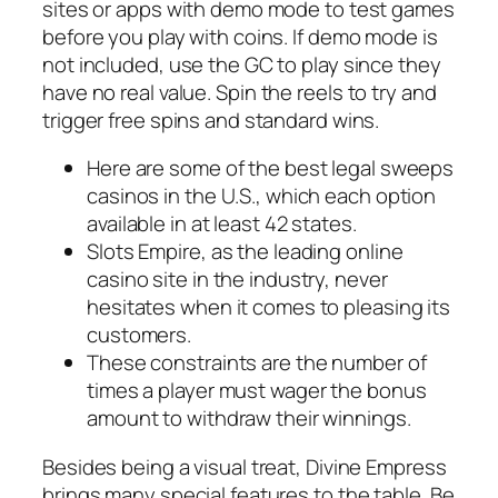
sites or apps with demo mode to test games
before you play with coins. If demo mode is
not included, use the GC to play since they
have no real value.
Spin the reels to try and
trigger free spins and standard wins.
Here are some of the best legal sweeps
casinos in the U.S., which each option
available in at least 42 states.
Slots Empire, as the leading online
casino site in the industry, never
hesitates when it comes to pleasing its
customers.
These constraints are the number of
times a player must wager the bonus
amount to withdraw their winnings.
Besides being a visual treat, Divine Empress
brings many special features to the table. Be