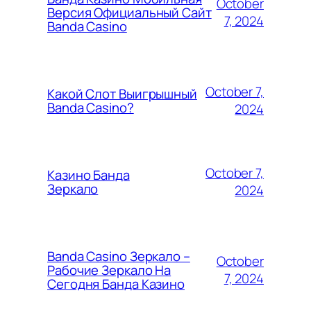
October
Версия Официальный Сайт
7, 2024
Banda Casino
October 7,
Какой Слот Выигрышный
Banda Casino?
2024
October 7,
Казино Банда
Зеркало
2024
Banda Casino Зеркало –
October
Рабочие Зеркало На
7, 2024
Сегодня Банда Казино