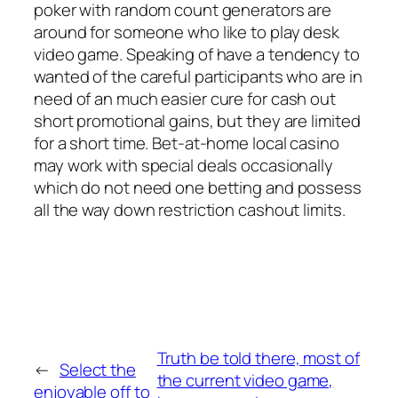
poker with random count generators are
around for someone who like to play desk
video game. Speaking of have a tendency to
wanted of the careful participants who are in
need of an much easier cure for cash out
short promotional gains, but they are limited
for a short time. Bet-at-home local casino
may work with special deals occasionally
which do not need one betting and possess
all the way down restriction cashout limits.
Truth be told there, most of
←
Select the
the current video game,
enjoyable off to