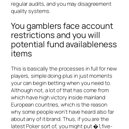
regular audits, and you may disagreement
quality systems.
You gamblers face account
restrictions and you will
potential fund availableness
items
This is basically the processes in full for new
players, simple doing plus in just moments
your can begin betting when you need to.
Although not, a lot of that has come from
which have high victory inside mainland
European countries, which is the reason
why some people won’t have heard also far
about any of it brand. Thus, if you are the
latest Poker sort of, you might put �1,five-