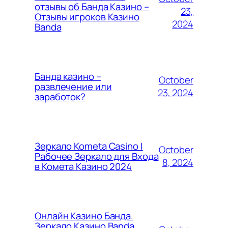
отзывы об Банда Казино –
23,
Отзывы игроков Казино
2024
Banda
Банда казино –
October
развлечение или
23, 2024
заработок?
Зеркало Kometa Casino |
October
Рабочее Зеркало для Входа
8, 2024
в Комета Казино 2024
Онлайн Казино Банда.
Зеркало Казино Banda.