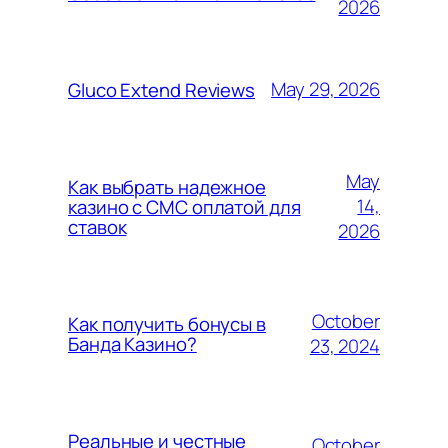
2026
May 29, 2026
Gluco Extend Reviews
May
Как выбрать надежное
14,
казино с СМС оплатой для
ставок
2026
October
Как получить бонусы в
Банда Казино?
23, 2024
Реальные и честные
October