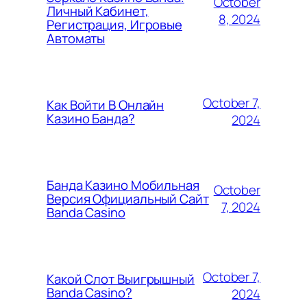
October
Личный Кабинет,
8, 2024
Регистрация, Игровые
Автоматы
October 7,
Как Войти В Онлайн
Казино Банда?
2024
Банда Казино Мобильная
October
Версия Официальный Сайт
7, 2024
Banda Casino
October 7,
Какой Слот Выигрышный
Banda Casino?
2024