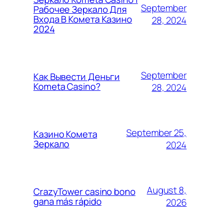
September
Рабочее Зеркало Для
Входа В Комета Казино
28, 2024
2024
September
Как Вывести Деньги
Kometa Casino?
28, 2024
September 25,
Казино Комета
Зеркало
2024
August 8,
CrazyTower casino bono
gana más rápido
2026