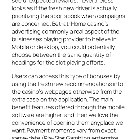
see unexpected rewards, nevertheless
looks as if the fresh new driver is actually
prioritizing the sportsbook when campaigns
are concerned. Bet-at-Home casino’s
advertising commonly a real aspect of the
businesses playing provider to believe in.
Mobile or desktop, you could potentially
choose between the same quantity of
headings for the slot playing efforts.
Users can access this type of bonuses by
using the fresh new recommendations into
the casino’s webpages otherwise from the
extra case on the application. The main
benefit features offered through the mobile
software are higher, and then we love the
convenience of opening them anyplace we
want. Payment moments vary from exact
same-date (PlayStar Gambling enterprise,