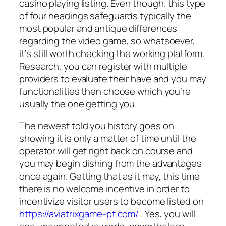
casino playing listing. Even though, this type
of four headings safeguards typically the
most popular and antique differences
regarding the video game, so whatsoever,
it’s still worth checking the working platform.
Research, you can register with multiple
providers to evaluate their have and you may
functionalities then choose which you’re
usually the one getting you.
The newest told you history goes on
showing it is only a matter of time until the
operator will get right back on course and
you may begin dishing from the advantages
once again. Getting that as it may, this time
there is no welcome incentive in order to
incentivize visitor users to become listed on
https://aviatrixgame-pt.com/
. Yes, you will