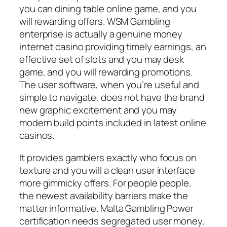
you can dining table online game, and you
will rewarding offers. WSM Gambling
enterprise is actually a genuine money
internet casino providing timely earnings, an
effective set of slots and you may desk
game, and you will rewarding promotions.
The user software, when you’re useful and
simple to navigate, does not have the brand
new graphic excitement and you may
modern build points included in latest online
casinos.
It provides gamblers exactly who focus on
texture and you will a clean user interface
more gimmicky offers. For people people,
the newest availability barriers make the
matter informative. Malta Gambling Power
certification needs segregated user money,