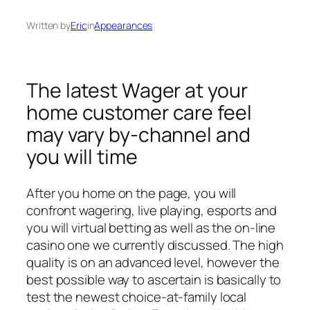
Written by
Eric
in
Appearances
The latest Wager at your
home customer care feel
may vary by-channel and
you will time
After you home on the page, you will
confront wagering, live playing, esports and
you will virtual betting as well as the on-line
casino one we currently discussed. The high
quality is on an advanced level, however the
best possible way to ascertain is basically to
test the newest choice-at-family local