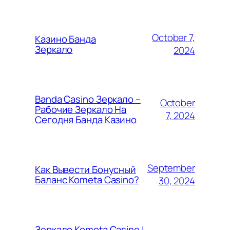
October 7,
Казино Банда
Зеркало
2024
Banda Casino Зеркало –
October
Рабочие Зеркало На
7, 2024
Сегодня Банда Казино
September
Как Вывести Бонусный
Баланс Kometa Casino?
30, 2024
Зеркало Kometa Casino |