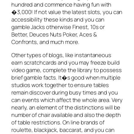
hundred and commence having fun with
�3,000! If not value the latest slots, you can
accessibility these kinds and you can
gamble Jacks otherwise Finest, 10s or
Better, Deuces Nuts Poker, Aces &
Confronts, and much more.
Other types of blogs, like instantaneous
earn scratchcards and you may freeze build
video game, complete the library to possess
brief gamble facts. It�s good when multiple
studios work together to ensure tables
remain discover during busy times and you
can events which affect the whole area. Very
nearly, an element of the distinctions will be
number of chair available and also the depth
of table restrictions. On line brands of
roulette, blackjack, baccarat, and you can