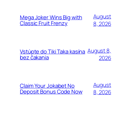
August
Mega Joker Wins Big with
Classic Fruit Frenzy
8, 2026
August 8,
Vstúpte do Tiki Taka kasína
bez čakania
2026
August
Claim Your Jokabet No
Deposit Bonus Code Now
8, 2026