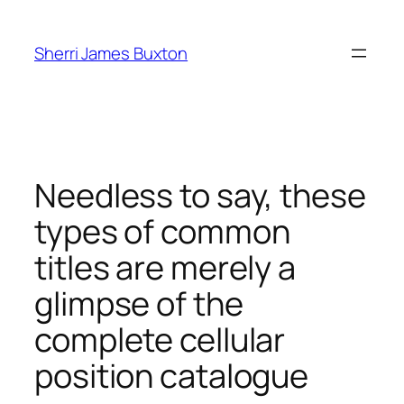
Skip
to
Sherri James Buxton
content
Needless to say, these
types of common
titles are merely a
glimpse of the
complete cellular
position catalogue