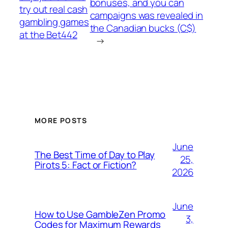
bonuses, and you can
try out real cash
campaigns was revealed in
gambling games
the Canadian bucks (C$)
at the Bet442
→
MORE POSTS
June
The Best Time of Day to Play
25,
Pirots 5: Fact or Fiction?
2026
June
How to Use GambleZen Promo
3,
Codes for Maximum Rewards