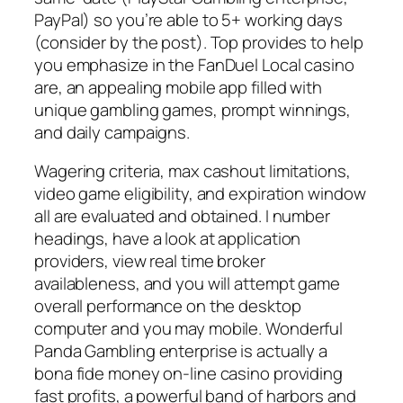
PayPal) so you’re able to 5+ working days
(consider by the post). Top provides to help
you emphasize in the FanDuel Local casino
are, an appealing mobile app filled with
unique gambling games, prompt winnings,
and daily campaigns.
Wagering criteria, max cashout limitations,
video game eligibility, and expiration window
all are evaluated and obtained. I number
headings, have a look at application
providers, view real time broker
availableness, and you will attempt game
overall performance on the desktop
computer and you may mobile. Wonderful
Panda Gambling enterprise is actually a
bona fide money on-line casino providing
fast profits, a powerful band of harbors and