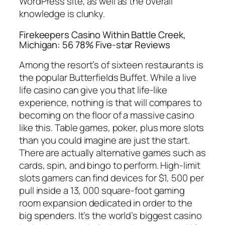
WordPress site, as well as the overall
knowledge is clunky.
Firekeepers Casino Within Battle Creek,
Michigan: 56 78% Five-star Reviews
Among the resort’s of sixteen restaurants is
the popular Butterfields Buffet. While a live
life casino can give you that life-like
experience, nothing is that will compares to
becoming on the floor of a massive casino
like this. Table games, poker, plus more slots
than you could imagine are just the start.
There are actually alternative games such as
cards, spin, and bingo to perform. High-limit
slots gamers can find devices for $1, 500 per
pull inside a 13, 000 square-foot gaming
room expansion dedicated in order to the
big spenders. It’s the world’s biggest casino