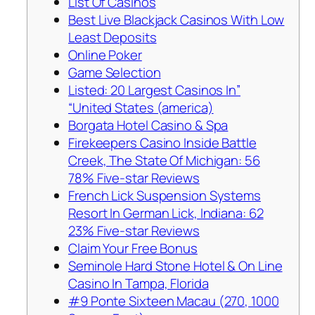
List Of Casinos
Best Live Blackjack Casinos With Low
Least Deposits
Online Poker
Game Selection
Listed: 20 Largest Casinos In”
“United States (america)
Borgata Hotel Casino & Spa
Firekeepers Casino Inside Battle
Creek, The State Of Michigan: 56
78% Five-star Reviews
French Lick Suspension Systems
Resort In German Lick, Indiana: 62
23% Five-star Reviews
Claim Your Free Bonus
Seminole Hard Stone Hotel & On Line
Casino In Tampa, Florida
#9 Ponte Sixteen Macau (270, 1000