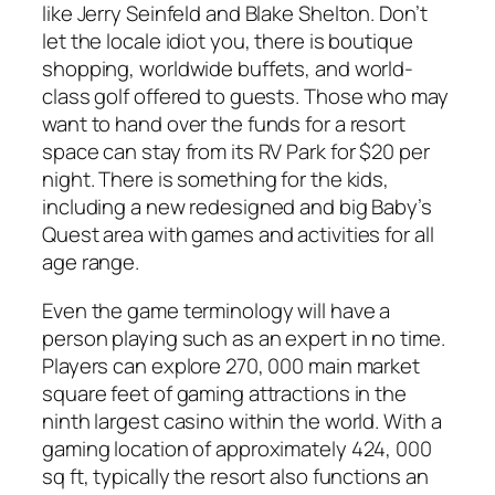
like Jerry Seinfeld and Blake Shelton. Don’t
let the locale idiot you, there is boutique
shopping, worldwide buffets, and world-
class golf offered to guests. Those who may
want to hand over the funds for a resort
space can stay from its RV Park for $20 per
night. There is something for the kids,
including a new redesigned and big Baby’s
Quest area with games and activities for all
age range.
Even the game terminology will have a
person playing such as an expert in no time.
Players can explore 270, 000 main market
square feet of gaming attractions in the
ninth largest casino within the world. With a
gaming location of approximately 424, 000
sq ft, typically the resort also functions an