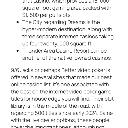
that casino, which provides a 13, 000-
square-foot gaming area packed with
$1, 500 per pull slots.
The City regarding Dreams is the
hyper-modern destination, along with
three separate internet casinos taking
up four twenty, 000 square ft.
Thunder Area Casino Resort can be
another of the native-owned casinos.
9/6 Jacks or perhaps Better video poker is
offered in several sites that made our best
online casino list. It’s one associated with
the best on the internet video poker game
titles for house edge you will find. Their slot
library is in the middle of the road, with
regarding 500 titles since early 2024. Same
with the live dealer options, these people
cover the important ones, although not