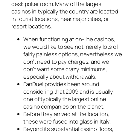
desk poker room. Many of the largest
casinos in typically the country are located
in tourist locations, near major cities, or
resort locations.
When functioning at on-line casinos,
we would like to see not merely lots of
fairly painless options, nevertheless we
don’t need to pay charges, and we
don’t want some crazy minimums,
especially about withdrawals.
FanDuel provides been around
considering that 2009 and is usually
one of typically the largest online
casino companies on the planet.
Before they arrived at the location,
these were fused into glass in Italy.
Beyond its substantial casino floors,