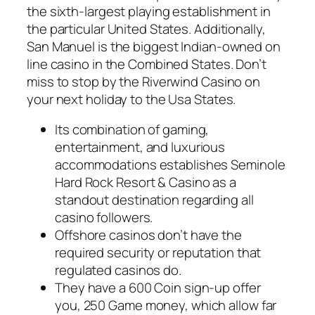
the sixth-largest playing establishment in
the particular United States. Additionally,
San Manuel is the biggest Indian-owned on
line casino in the Combined States. Don’t
miss to stop by the Riverwind Casino on
your next holiday to the Usa States.
Its combination of gaming,
entertainment, and luxurious
accommodations establishes Seminole
Hard Rock Resort & Casino as a
standout destination regarding all
casino followers.
Offshore casinos don’t have the
required security or reputation that
regulated casinos do.
They have a 600 Coin sign-up offer
you, 250 Game money, which allow far