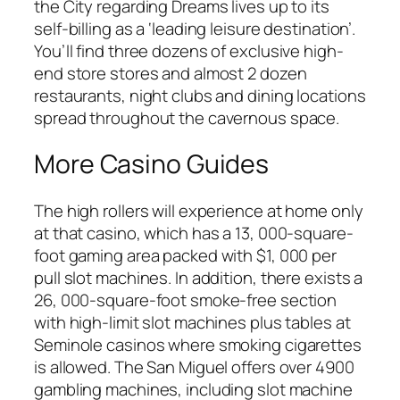
the City regarding Dreams lives up to its
self-billing as a ‘leading leisure destination’.
You’ll find three dozens of exclusive high-
end store stores and almost 2 dozen
restaurants, night clubs and dining locations
spread throughout the cavernous space.
More Casino Guides
The high rollers will experience at home only
at that casino, which has a 13, 000-square-
foot gaming area packed with $1, 000 per
pull slot machines. In addition, there exists a
26, 000-square-foot smoke-free section
with high-limit slot machines plus tables at
Seminole casinos where smoking cigarettes
is allowed. The San Miguel offers over 4900
gambling machines, including slot machine