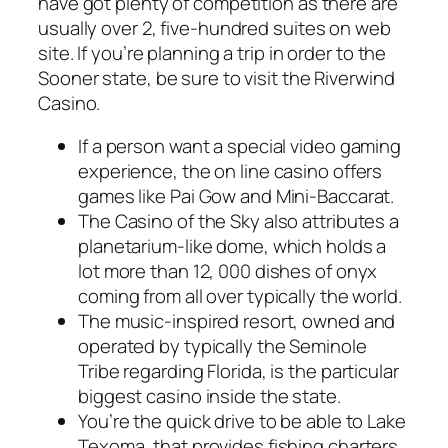
have got plenty of competition as there are
usually over 2, five-hundred suites on web
site. If you’re planning a trip in order to the
Sooner state, be sure to visit the Riverwind
Casino.
If a person want a special video gaming
experience, the on line casino offers
games like Pai Gow and Mini-Baccarat.
The Casino of the Sky also attributes a
planetarium-like dome, which holds a
lot more than 12, 000 dishes of onyx
coming from all over typically the world.
The music-inspired resort, owned and
operated by typically the Seminole
Tribe regarding Florida, is the particular
biggest casino inside the state.
You’re the quick drive to be able to Lake
Texoma, that provides fishing charters