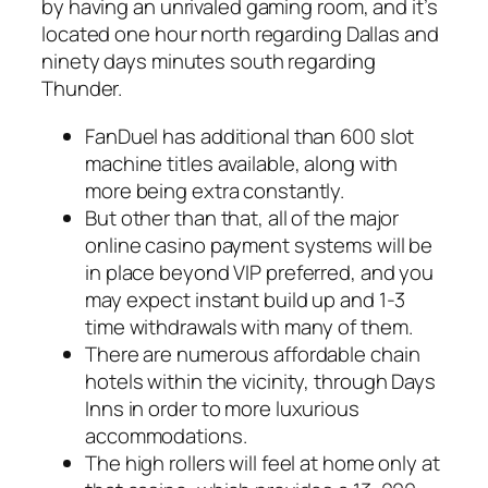
by having an unrivaled gaming room, and it’s
located one hour north regarding Dallas and
ninety days minutes south regarding
Thunder.
FanDuel has additional than 600 slot
machine titles available, along with
more being extra constantly.
But other than that, all of the major
online casino payment systems will be
in place beyond VIP preferred, and you
may expect instant build up and 1-3
time withdrawals with many of them.
There are numerous affordable chain
hotels within the vicinity, through Days
Inns in order to more luxurious
accommodations.
The high rollers will feel at home only at