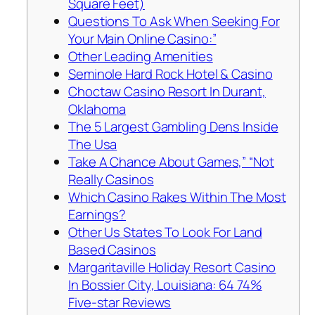
Square Feet)
Questions To Ask When Seeking For
Your Main Online Casino:”
Other Leading Amenities
Seminole Hard Rock Hotel & Casino
Choctaw Casino Resort In Durant,
Oklahoma
The 5 Largest Gambling Dens Inside
The Usa
Take A Chance About Games,” “Not
Really Casinos
Which Casino Rakes Within The Most
Earnings?
Other Us States To Look For Land
Based Casinos
Margaritaville Holiday Resort Casino
In Bossier City, Louisiana: 64 74%
Five-star Reviews