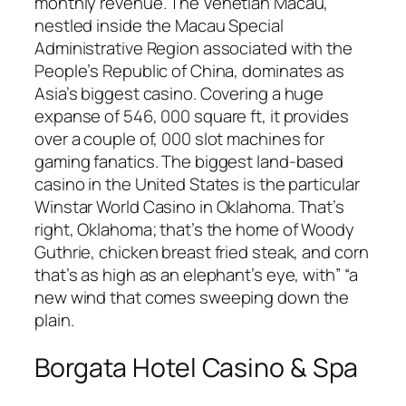
monthly revenue. The Venetian Macau,
nestled inside the Macau Special
Administrative Region associated with the
People’s Republic of China, dominates as
Asia’s biggest casino. Covering a huge
expanse of 546, 000 square ft, it provides
over a couple of, 000 slot machines for
gaming fanatics. The biggest land-based
casino in the United States is the particular
Winstar World Casino in Oklahoma. That’s
right, Oklahoma; that’s the home of Woody
Guthrie, chicken breast fried steak, and corn
that’s as high as an elephant’s eye, with” “a
new wind that comes sweeping down the
plain.
Borgata Hotel Casino & Spa