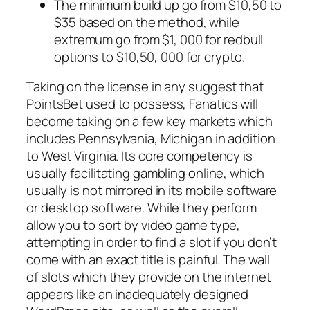
The minimum build up go from $10,50 to
$35 based on the method, while
extremum go from $1, 000 for redbull
options to $10,50, 000 for crypto.
Taking on the license in any suggest that
PointsBet used to possess, Fanatics will
become taking on a few key markets which
includes Pennsylvania, Michigan in addition
to West Virginia. Its core competency is
usually facilitating gambling online, which
usually is not mirrored in its mobile software
or desktop software. While they perform
allow you to sort by video game type,
attempting in order to find a slot if you don’t
come with an exact title is painful. The wall
of slots which they provide on the internet
appears like an inadequately designed