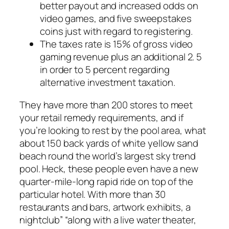
better payout and increased odds on
video games, and five sweepstakes
coins just with regard to registering.
The taxes rate is 15% of gross video
gaming revenue plus an additional 2. 5
in order to 5 percent regarding
alternative investment taxation.
They have more than 200 stores to meet
your retail remedy requirements, and if
you’re looking to rest by the pool area, what
about 150 back yards of white yellow sand
beach round the world’s largest sky trend
pool. Heck, these people even have a new
quarter-mile-long rapid ride on top of the
particular hotel. With more than 30
restaurants and bars, artwork exhibits, a
nightclub” “along with a live water theater,