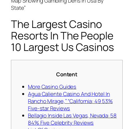
Map Showing Gambling Dens In Usa By
State”
The Largest Casino
Resorts In The People
10 Largest Us Casinos
Content
More Casino Guides
Agua Caliente Casino And Hotel In
Rancho Mirage,” “California: 49 53%
Five-star Reviews
Bellagio Inside Las Vegas, Nevada: 58
84% Five Celebrity Reviews