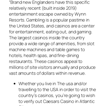
“Brand new Englanders have this specific
relatively recent (built inside 2019)
entertainment escape owned by Wynn
Resorts. Gambling is a popular pastime in
the United States, and casinos are a center
for entertainment, eating out, and gaming.
The largest casinos inside the country
provide a wide range of amenities, from slot
machine machines and table games to
hotels, health spas, and fine-dining
restaurants. These casinos appeal to
millions of site visitors annually and produce
vast amounts of dollars within revenue.
Whether you live in The usa and/or
travelling to the USA in order to visit the
country’s casinos, you’re going to wish
to verify out Caesars Casino in Atlantic