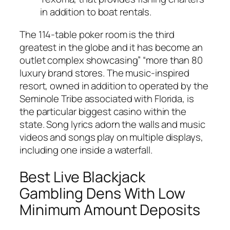
in addition to boat rentals.
The 114-table poker room is the third
greatest in the globe and it has become an
outlet complex showcasing” “more than 80
luxury brand stores. The music-inspired
resort, owned in addition to operated by the
Seminole Tribe associated with Florida, is
the particular biggest casino within the
state. Song lyrics adorn the walls and music
videos and songs play on multiple displays,
including one inside a waterfall.
Best Live Blackjack
Gambling Dens With Low
Minimum Amount Deposits