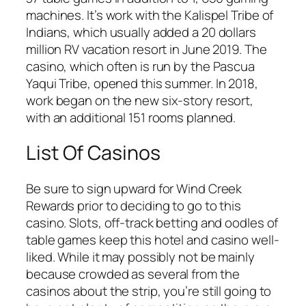
machines. It’s work with the Kalispel Tribe of
Indians, which usually added a 20 dollars
million RV vacation resort in June 2019. The
casino, which often is run by the Pascua
Yaqui Tribe, opened this summer. In 2018,
work began on the new six-story resort,
with an additional 151 rooms planned.
List Of Casinos
Be sure to sign upward for Wind Creek
Rewards prior to deciding to go to this
casino. Slots, off-track betting and oodles of
table games keep this hotel and casino well-
liked. While it may possibly not be mainly
because crowded as several from the
casinos about the strip, you’re still going to