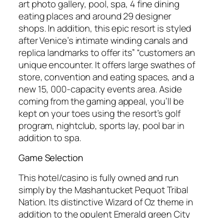
art photo gallery, pool, spa, 4 fine dining
eating places and around 29 designer
shops. In addition, this epic resort is styled
after Venice’s intimate winding canals and
replica landmarks to offer its” “customers an
unique encounter. It offers large swathes of
store, convention and eating spaces, and a
new 15, 000-capacity events area. Aside
coming from the gaming appeal, you’ll be
kept on your toes using the resort’s golf
program, nightclub, sports lay, pool bar in
addition to spa.
Game Selection
This hotel/casino is fully owned and run
simply by the Mashantucket Pequot Tribal
Nation. Its distinctive Wizard of Oz theme in
addition to the opulent Emerald green City