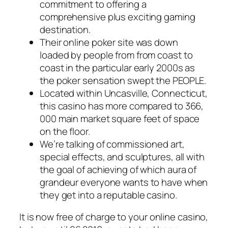
commitment to offering a
comprehensive plus exciting gaming
destination.
Their online poker site was down
loaded by people from from coast to
coast in the particular early 2000s as
the poker sensation swept the PEOPLE.
Located within Uncasville, Connecticut,
this casino has more compared to 366,
000 main market square feet of space
on the floor.
We’re talking of commissioned art,
special effects, and sculptures, all with
the goal of achieving of which aura of
grandeur everyone wants to have when
they get into a reputable casino.
It is now free of charge to your online casino,