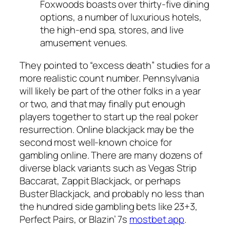
Foxwoods boasts over thirty-five dining
options, a number of luxurious hotels,
the high-end spa, stores, and live
amusement venues.
They pointed to “excess death” studies for a
more realistic count number. Pennsylvania
will likely be part of the other folks in a year
or two, and that may finally put enough
players together to start up the real poker
resurrection. Online blackjack may be the
second most well-known choice for
gambling online. There are many dozens of
diverse black variants such as Vegas Strip
Baccarat, Zappit Blackjack, or perhaps
Buster Blackjack, and probably no less than
the hundred side gambling bets like 23+3,
Perfect Pairs, or Blazin’ 7s
mostbet app
.