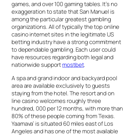
games, and over 100 gaming tables. It’s no
exaggeration to state that San Manuel is
among the particular greatest gambling
organizations. All of typically the top online
casino internet sites in the legitimate US
betting industry have a strong commitment
to dependable gambling. Each user could
have resources regarding both legal and
nationwide support
mostbet
.
A spa and grand indoor and backyard pool
area are available exclusively to guests
staying from the hotel. The resort and on
line casino welcomes roughly three
hundred, 000 per 12 months, with more than
80% of these people coming from Texas.
Yaamava’ is situated 60 miles east of Los
Angeles and has one of the most available