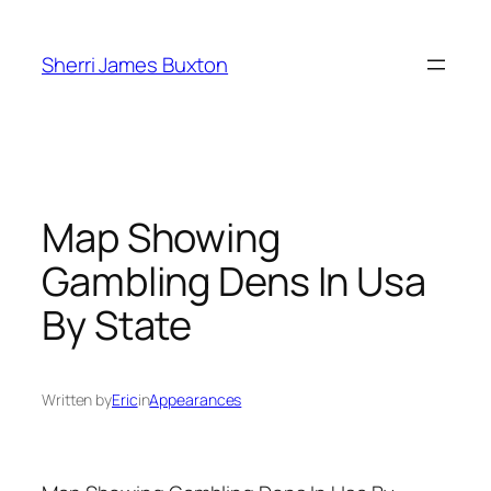
Skip
to
Sherri James Buxton
content
Map Showing
Gambling Dens In Usa
By State
Written by
Eric
in
Appearances