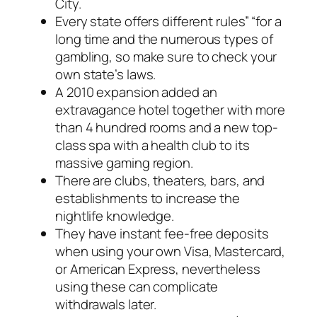
City.
Every state offers different rules” “for a
long time and the numerous types of
gambling, so make sure to check your
own state’s laws.
A 2010 expansion added an
extravagance hotel together with more
than 4 hundred rooms and a new top-
class spa with a health club to its
massive gaming region.
There are clubs, theaters, bars, and
establishments to increase the
nightlife knowledge.
They have instant fee-free deposits
when using your own Visa, Mastercard,
or American Express, nevertheless
using these can complicate
withdrawals later.