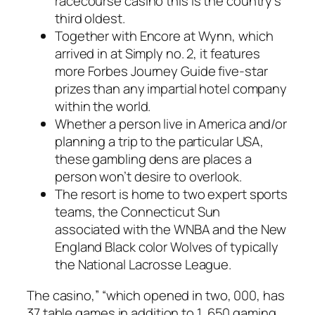
racecourse casino this is the country’s
third oldest.
Together with Encore at Wynn, which
arrived in at Simply no. 2, it features
more Forbes Journey Guide five-star
prizes than any impartial hotel company
within the world.
Whether a person live in America and/or
planning a trip to the particular USA,
these gambling dens are places a
person won’t desire to overlook.
The resort is home to two expert sports
teams, the Connecticut Sun
associated with the WNBA and the New
England Black color Wolves of typically
the National Lacrosse League.
The casino,” “which opened in two, 000, has
37 table games in addition to 1, 650 gaming