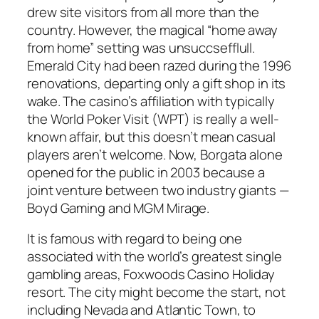
drew site visitors from all more than the
country. However, the magical “home away
from home” setting was unsuccsefflull.
Emerald City had been razed during the 1996
renovations, departing only a gift shop in its
wake. The casino’s affiliation with typically
the World Poker Visit (WPT) is really a well-
known affair, but this doesn’t mean casual
players aren’t welcome. Now, Borgata alone
opened for the public in 2003 because a
joint venture between two industry giants —
Boyd Gaming and MGM Mirage.
It is famous with regard to being one
associated with the world’s greatest single
gambling areas, Foxwoods Casino Holiday
resort. The city might become the start, not
including Nevada and Atlantic Town, to