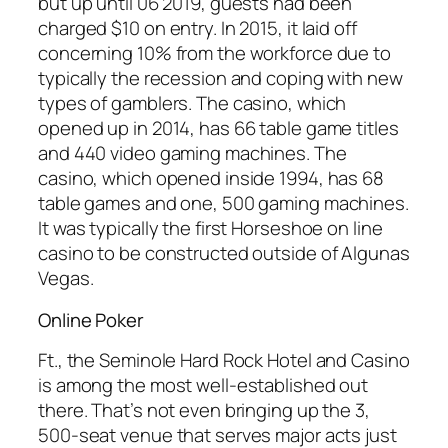
but up until 06 2019, guests had been
charged $10 on entry. In 2015, it laid off
concerning 10% from the workforce due to
typically the recession and coping with new
types of gamblers. The casino, which
opened up in 2014, has 66 table game titles
and 440 video gaming machines. The
casino, which opened inside 1994, has 68
table games and one, 500 gaming machines.
It was typically the first Horseshoe on line
casino to be constructed outside of Algunas
Vegas.
Online Poker
Ft., the Seminole Hard Rock Hotel and Casino
is among the most well-established out
there. That’s not even bringing up the 3,
500-seat venue that serves major acts just