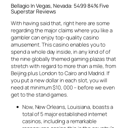
Bellagio In Vegas, Nevada: 5499 84% Five
Superstar Reviews
With having said that, right here are some
regarding the major claims where you like a
gambler can enjoy top-quality casino
amusement. This casino enables you to
spend a whole day inside, in any kind of of
the nine globally themed gaming plazas that
stretch with regard to more than a mile, from
Beijing plus London to Cairo and Madrid. If
you put a new dollar in each slot, you will
need at minimum $10, 000 – before we even
get to the stand games.
Now, New Orleans, Louisiana, boasts a
total of 5 major established internet
casinos, including a remarkable