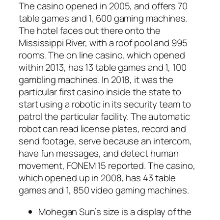
The casino opened in 2005, and offers 70
table games and 1, 600 gaming machines.
The hotel faces out there onto the
Mississippi River, with a roof pool and 995
rooms. The on line casino, which opened
within 2013, has 13 table games and 1, 100
gambling machines. In 2018, it was the
particular first casino inside the state to
start using a robotic in its security team to
patrol the particular facility. The automatic
robot can read license plates, record and
send footage, serve because an intercom,
have fun messages, and detect human
movement, FONEM 15 reported. The casino,
which opened up in 2008, has 43 table
games and 1, 850 video gaming machines.
Mohegan Sun’s size is a display of the