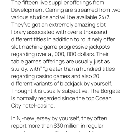
The fifteen live supplier offerings from
Development Gaming are streamed from two
various studios and will be available 24/7.
They’ve got an extremely amazing slot
library associated with over a thousand
different titles in addition to routinely offer
slot machine game progressive jackpots
regarding over a , 000, 000 dollars. Their
table games offerings are usually just as
sturdy, with” “greater than a hundred titles
regarding casino games and also 20
different variants of blackjack by yourself.
Thought it is usually subjective, The Borgata
is normally regarded since the top Ocean
City hotel-casino.
In Nj-new jersey by yourself, they often
report more than $30 million in regular