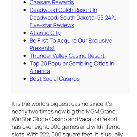
Caesars Rewards
Deadwood Gulch Resort In
Deadwood, South Dakota: 55 24%
Five-star Reviews
Atlantic City
Be First To Acquire Our Exclusive
Presents!
Thunder Valley Casino Resort
Top 20 Popular Gambling Cities In
America
Best Social Casinos
It is the world’s biggest casino since it’s
nearly two times how big the MGM Grand.
WinStar Globe Casino and Vacation resort
has over eight, 000 games and wild inferno
slots. With 222, 500 square feet, it is usually