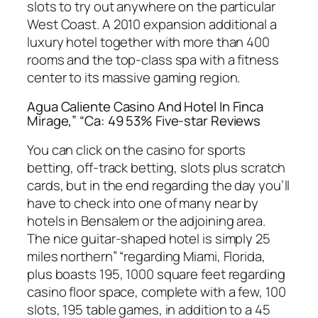
slots to try out anywhere on the particular
West Coast. A 2010 expansion additional a
luxury hotel together with more than 400
rooms and the top-class spa with a fitness
center to its massive gaming region.
Agua Caliente Casino And Hotel In Finca
Mirage,” “Ca: 49 53% Five-star Reviews
You can click on the casino for sports
betting, off-track betting, slots plus scratch
cards, but in the end regarding the day you’ll
have to check into one of many near by
hotels in Bensalem or the adjoining area.
The nice guitar-shaped hotel is simply 25
miles northern” “regarding Miami, Florida,
plus boasts 195, 1000 square feet regarding
casino floor space, complete with a few, 100
slots, 195 table games, in addition to a 45