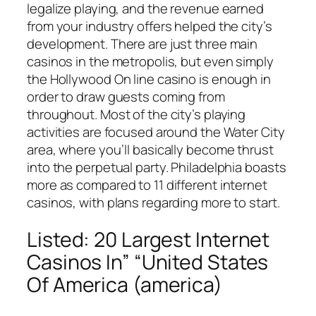
legalize playing, and the revenue earned
from your industry offers helped the city’s
development. There are just three main
casinos in the metropolis, but even simply
the Hollywood On line casino is enough in
order to draw guests coming from
throughout. Most of the city’s playing
activities are focused around the Water City
area, where you’ll basically become thrust
into the perpetual party. Philadelphia boasts
more as compared to 11 different internet
casinos, with plans regarding more to start.
Listed: 20 Largest Internet
Casinos In” “United States
Of America (america)