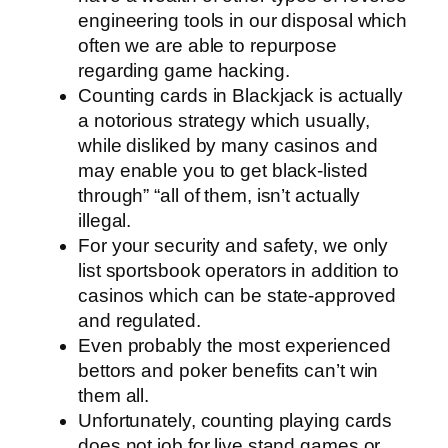
engineering tools in our disposal which
often we are able to repurpose
regarding game hacking.
Counting cards in Blackjack is actually
a notorious strategy which usually,
while disliked by many casinos and
may enable you to get black-listed
through” “all of them, isn’t actually
illegal.
For your security and safety, we only
list sportsbook operators in addition to
casinos which can be state-approved
and regulated.
Even probably the most experienced
bettors and poker benefits can’t win
them all.
Unfortunately, counting playing cards
does not job for live stand games or