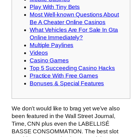
Play With Tiny Bets
Most Well-known Questions About
Be A Cheater Online Casinos
What Vehicles Are For Sale In Gta
Online Immediately?
Multiple Paylines
Videos
Casino Games
Top 5 Succeeding Casino Hacks
Practice With Free Games
Bonuses & Special Features
We don’t would like to brag yet we’ve also
been featured in the Wall Street Journal,
Time, CNN plus even the LABELLISÉ
BASSE CONSOMMATION. The best slot