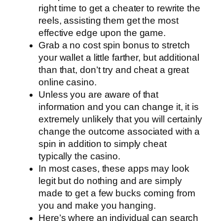
right time to get a cheater to rewrite the
reels, assisting them get the most
effective edge upon the game.
Grab a no cost spin bonus to stretch
your wallet a little farther, but additional
than that, don’t try and cheat a great
online casino.
Unless you are aware of that
information and you can change it, it is
extremely unlikely that you will certainly
change the outcome associated with a
spin in addition to simply cheat
typically the casino.
In most cases, these apps may look
legit but do nothing and are simply
made to get a few bucks coming from
you and make you hanging.
Here’s where an individual can search