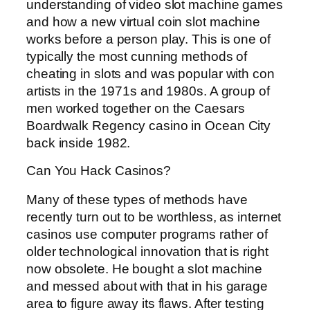
understanding of video slot machine games
and how a new virtual coin slot machine
works before a person play. This is one of
typically the most cunning methods of
cheating in slots and was popular with con
artists in the 1971s and 1980s. A group of
men worked together on the Caesars
Boardwalk Regency casino in Ocean City
back inside 1982.
Can You Hack Casinos?
Many of these types of methods have
recently turn out to be worthless, as internet
casinos use computer programs rather of
older technological innovation that is right
now obsolete. He bought a slot machine
and messed about with that in his garage
area to figure away its flaws. After testing