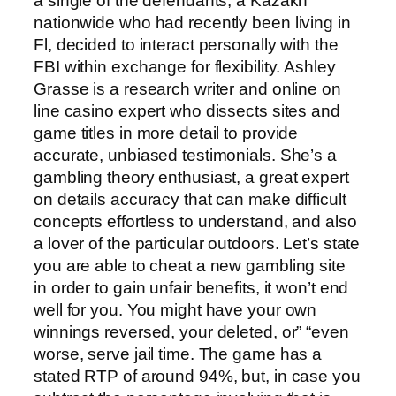
a single of the defendants, a Kazakh
nationwide who had recently been living in
Fl, decided to interact personally with the
FBI within exchange for flexibility. Ashley
Grasse is a research writer and online on
line casino expert who dissects sites and
game titles in more detail to provide
accurate, unbiased testimonials. She’s a
gambling theory enthusiast, a great expert
on details accuracy that can make difficult
concepts effortless to understand, and also
a lover of the particular outdoors. Let’s state
you are able to cheat a new gambling site
in order to gain unfair benefits, it won’t end
well for you. You might have your own
winnings reversed, your deleted, or” “even
worse, serve jail time. The game has a
stated RTP of around 94%, but, in case you