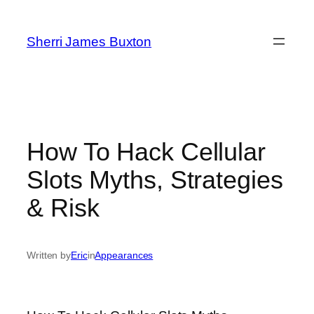
Skip
to
Sherri James Buxton
content
How To Hack Cellular
Slots Myths, Strategies
& Risk
Written by
Eric
in
Appearances