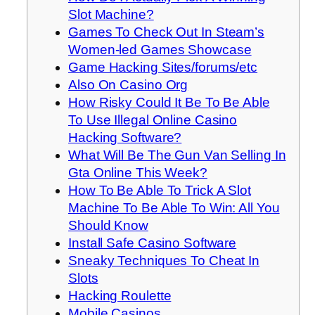
Slot Machine?
Games To Check Out In Steam’s
Women-led Games Showcase
Game Hacking Sites/forums/etc
Also On Casino Org
How Risky Could It Be To Be Able
To Use Illegal Online Casino
Hacking Software?
What Will Be The Gun Van Selling In
Gta Online This Week?
How To Be Able To Trick A Slot
Machine To Be Able To Win: All You
Should Know
Install Safe Casino Software
Sneaky Techniques To Cheat In
Slots
Hacking Roulette
Mobile Casinos