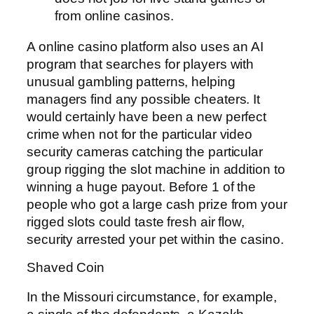
from online casinos.
A online casino platform also uses an AI
program that searches for players with
unusual gambling patterns, helping
managers find any possible cheaters. It
would certainly have been a new perfect
crime when not for the particular video
security cameras catching the particular
group rigging the slot machine in addition to
winning a huge payout. Before 1 of the
people who got a large cash prize from your
rigged slots could taste fresh air flow,
security arrested your pet within the casino.
Shaved Coin
In the Missouri circumstance, for example,