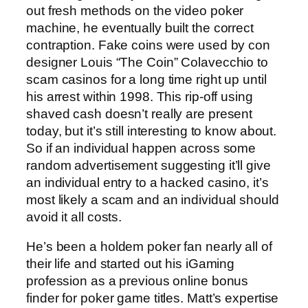
out fresh methods on the video poker
machine, he eventually built the correct
contraption. Fake coins were used by con
designer Louis “The Coin” Colavecchio to
scam casinos for a long time right up until
his arrest within 1998. This rip-off using
shaved cash doesn’t really are present
today, but it’s still interesting to know about.
So if an individual happen across some
random advertisement suggesting it’ll give
an individual entry to a hacked casino, it’s
most likely a scam and an individual should
avoid it all costs.
He’s been a holdem poker fan nearly all of
their life and started out his iGaming
profession as a previous online bonus
finder for poker game titles. Matt’s expertise