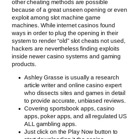
other cheating methods are possible
because of a great unseen opening or even
exploit among slot machine game
machines. While internet casinos found
ways in order to plug the opening in their
system to render “old” slot cheats not used,
hackers are nevertheless finding exploits
inside newer casino systems and gaming
products.
Ashley Grasse is usually a research
article writer and online casino expert
who dissects sites and games in detail
to provide accurate, unbiased reviews.
Covering sportsbook apps, casino
apps, poker apps, and all regulated US
ALL gambling apps.
Just click on the Play Now button to