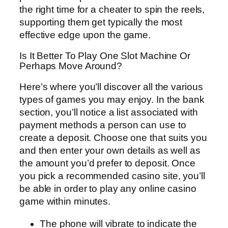
the right time for a cheater to spin the reels,
supporting them get typically the most
effective edge upon the game.
Is It Better To Play One Slot Machine Or
Perhaps Move Around?
Here’s where you’ll discover all the various
types of games you may enjoy. In the bank
section, you’ll notice a list associated with
payment methods a person can use to
create a deposit. Choose one that suits you
and then enter your own details as well as
the amount you’d prefer to deposit. Once
you pick a recommended casino site, you’ll
be able in order to play any online casino
game within minutes.
The phone will vibrate to indicate the