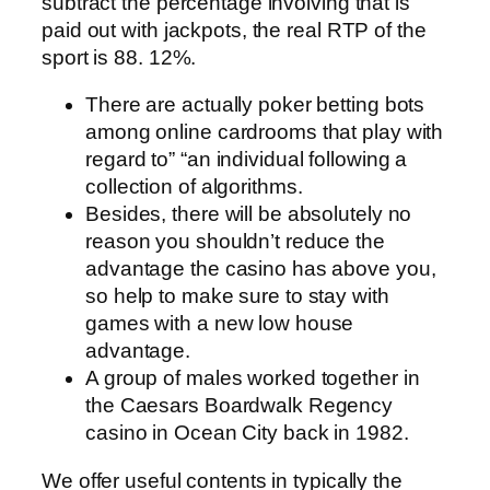
subtract the percentage involving that is
paid out with jackpots, the real RTP of the
sport is 88. 12%.
There are actually poker betting bots
among online cardrooms that play with
regard to” “an individual following a
collection of algorithms.
Besides, there will be absolutely no
reason you shouldn’t reduce the
advantage the casino has above you,
so help to make sure to stay with
games with a new low house
advantage.
A group of males worked together in
the Caesars Boardwalk Regency
casino in Ocean City back in 1982.
We offer useful contents in typically the