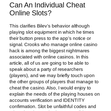
Can An Individual Cheat
Online Slots?
This clarifies Bilev’s behavior although
playing slot equipment in which he times
their button press to the app’s notice or
signal. Crooks who manage online casino
hack is among the biggest nightmares
associated with online casinos. In this
article, all of us are going to be able to
speak about a party of researchers
(players), and we may briefly touch upon
the other groups of players that manage to
cheat the casino. Also, I would enjoy to
explain the needs of the playing houses on
accounts verification and IDENTITY
confirmation. Slot be unfaithful codes and