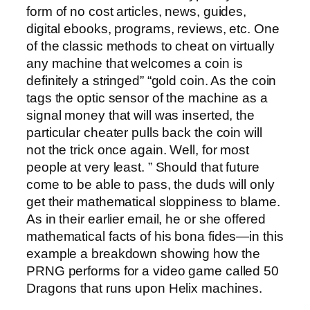
form of no cost articles, news, guides,
digital ebooks, programs, reviews, etc. One
of the classic methods to cheat on virtually
any machine that welcomes a coin is
definitely a stringed” “gold coin. As the coin
tags the optic sensor of the machine as a
signal money that will was inserted, the
particular cheater pulls back the coin will
not the trick once again. Well, for most
people at very least. ” Should that future
come to be able to pass, the duds will only
get their mathematical sloppiness to blame.
As in their earlier email, he or she offered
mathematical facts of his bona fides—in this
example a breakdown showing how the
PRNG performs for a video game called 50
Dragons that runs upon Helix machines.