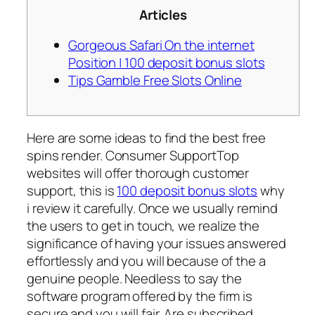
Articles
Gorgeous Safari On the internet
Position | 100 deposit bonus slots
Tips Gamble Free Slots Online
Here are some ideas to find the best free
spins render. Consumer SupportTop
websites will offer thorough customer
support, this is
100 deposit bonus slots
why
i review it carefully. Once we usually remind
the users to get in touch, we realize the
significance of having your issues answered
effortlessly and you will because of the a
genuine people.
Needless to say the
software program offered by the firm is
secure and you will fair. Are subscribed