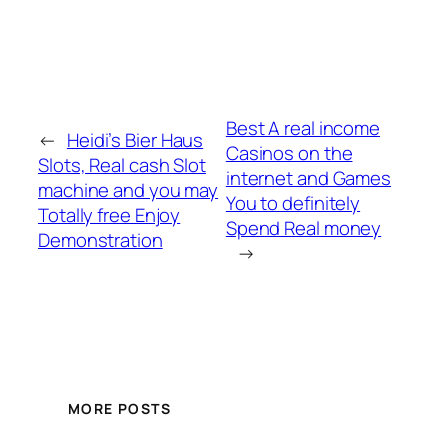
Best A real income
←
Heidi’s Bier Haus
Casinos on the
Slots, Real cash Slot
internet and Games
machine and you may
You to definitely
Totally free Enjoy
Spend Real money
Demonstration
→
MORE POSTS