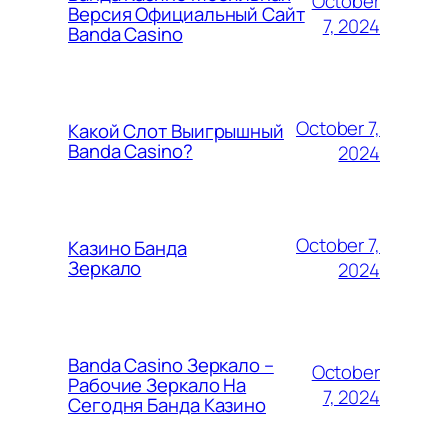
October
Версия Официальный Сайт
7, 2024
Banda Casino
October 7,
Какой Слот Выигрышный
Banda Casino?
2024
October 7,
Казино Банда
Зеркало
2024
Banda Casino Зеркало –
October
Рабочие Зеркало На
7, 2024
Сегодня Банда Казино