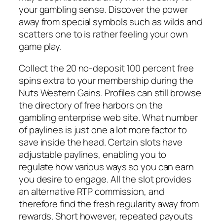
your gambling sense. Discover the power
away from special symbols such as wilds and
scatters one to is rather feeling your own
game play.
Collect the 20 no-deposit 100 percent free
spins extra to your membership during the
Nuts Western Gains. Profiles can still browse
the directory of free harbors on the
gambling enterprise web site. What number
of paylines is just one a lot more factor to
save inside the head. Certain slots have
adjustable paylines, enabling you to
regulate how various ways so you can earn
you desire to engage. All the slot provides
an alternative RTP commission, and
therefore find the fresh regularity away from
rewards. Short however, repeated payouts