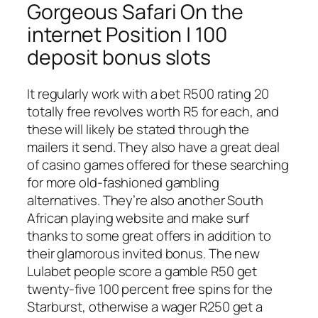
Gorgeous Safari On the
internet Position | 100
deposit bonus slots
It regularly work with a bet R500 rating 20
totally free revolves worth R5 for each, and
these will likely be stated through the
mailers it send. They also have a great deal
of casino games offered for these searching
for more old-fashioned gambling
alternatives. They’re also another South
African playing website and make surf
thanks to some great offers in addition to
their glamorous invited bonus. The new
Lulabet people score a gamble R50 get
twenty-five 100 percent free spins for the
Starburst, otherwise a wager R250 get a