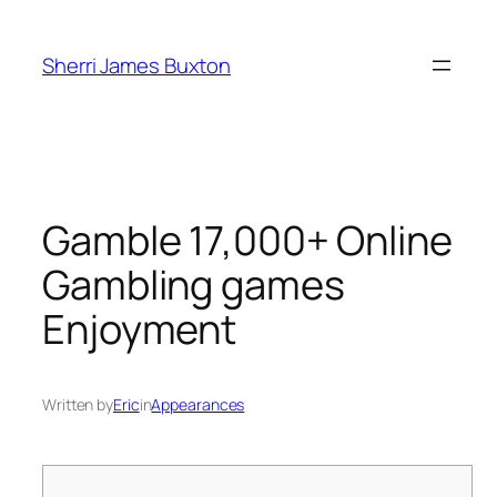
Skip
to
Sherri James Buxton
content
Gamble 17,000+ Online
Gambling games
Enjoyment
Written by
Eric
in
Appearances