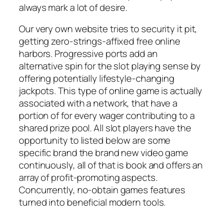
always mark a lot of desire.
Our very own website tries to security it pit,
getting zero-strings-affixed free online
harbors. Progressive ports add an
alternative spin for the slot playing sense by
offering potentially lifestyle-changing
jackpots. This type of online game is actually
associated with a network, that have a
portion of for every wager contributing to a
shared prize pool. All slot players have the
opportunity to listed below are some
specific brand the brand new video game
continuously, all of that is book and offers an
array of profit-promoting aspects.
Concurrently, no-obtain games features
turned into beneficial modern tools.