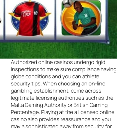
Authorized online casinos undergo rigid
inspections to make sure compliance having
globe conditions and you can athlete
security tips. When choosing an on-line
gambling establishment, come across
legitimate licensing authorities such as the
Malta Gaming Authority or British Gaming
Percentage. Playing at the a licensed online
casino also provides reassurance and you
may a sophisticated away from security for