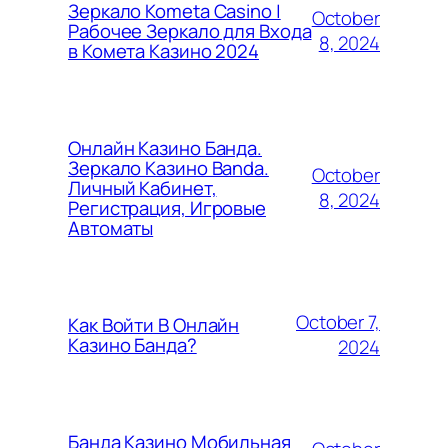
Зеркало Kometa Casino |
October
Рабочее Зеркало для Входа
8, 2024
в Комета Казино 2024
Онлайн Казино Банда.
Зеркало Казино Banda.
October
Личный Кабинет,
8, 2024
Регистрация, Игровые
Автоматы
October 7,
Как Войти В Онлайн
Казино Банда?
2024
Банда Казино Мобильная