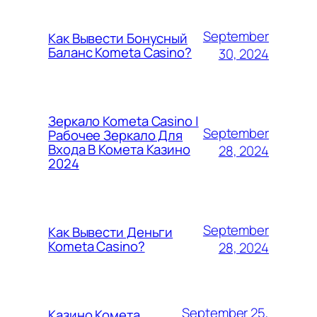
September
Как Вывести Бонусный
Баланс Kometa Casino?
30, 2024
Зеркало Kometa Casino |
September
Рабочее Зеркало Для
Входа В Комета Казино
28, 2024
2024
September
Как Вывести Деньги
Kometa Casino?
28, 2024
September 25,
Казино Комета