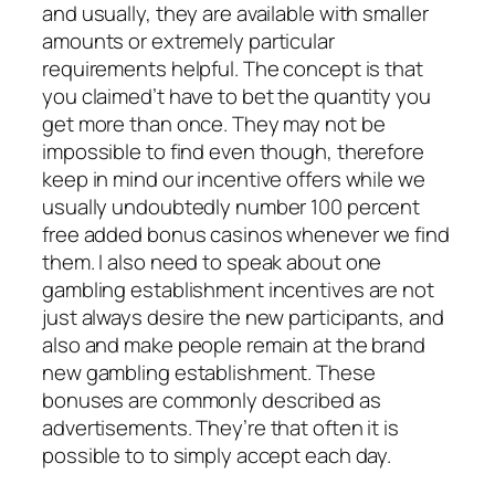
and usually, they are available with smaller
amounts or extremely particular
requirements helpful. The concept is that
you claimed’t have to bet the quantity you
get more than once. They may not be
impossible to find even though, therefore
keep in mind our incentive offers while we
usually undoubtedly number 100 percent
free added bonus casinos whenever we find
them. I also need to speak about one
gambling establishment incentives are not
just always desire the new participants, and
also and make people remain at the brand
new gambling establishment. These
bonuses are commonly described as
advertisements. They’re that often it is
possible to to simply accept each day.