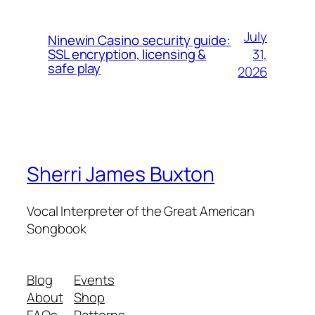
July
Ninewin Casino security guide:
31,
SSL encryption, licensing &
safe play
2026
Sherri James Buxton
Vocal Interpreter of the Great American
Songbook
Blog
Events
About
Shop