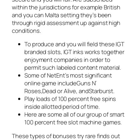
within the jurisdictions for example British
and you can Malta setting they’s been
through rigid assessment up against high
conditions.
To produce and you will field these IGT
branded slots, IGT inks works together
enjoyment companies in order to
permit such labeled content material.
Some of NetEnt’s most significant
online game includeGuns N’
Roses,Dead or Alive, andStarburst.
Play loads of 100 percent free spins
inside allotted period of time.
Here are some all of our group of smart
100 percent free slot machine games.
These types of bonuses try rare finds out