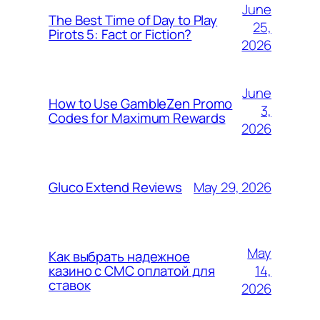
June
The Best Time of Day to Play
25,
Pirots 5: Fact or Fiction?
2026
June
How to Use GambleZen Promo
3,
Codes for Maximum Rewards
2026
May 29, 2026
Gluco Extend Reviews
May
Как выбрать надежное
14,
казино с СМС оплатой для
ставок
2026