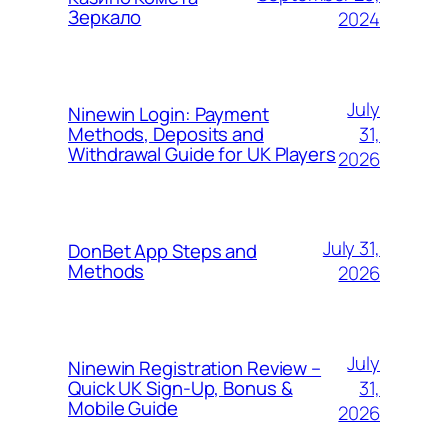
Зеркало
2024
July
Ninewin Login: Payment
31,
Methods, Deposits and
Withdrawal Guide for UK Players
2026
July 31,
DonBet App Steps and
Methods
2026
July
Ninewin Registration Review –
31,
Quick UK Sign‑Up, Bonus &
Mobile Guide
2026