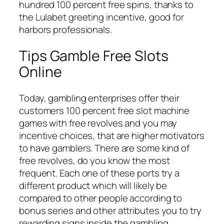
hundred 100 percent free spins, thanks to
the Lulabet greeting incentive, good for
harbors professionals.
Tips Gamble Free Slots
Online
Today, gambling enterprises offer their
customers 100 percent free slot machine
games with free revolves and you may
incentive choices, that are higher motivators
to have gamblers. There are some kind of
free revolves, do you know the most
frequent. Each one of these ports try a
different product which will likely be
compared to other people according to
bonus series and other attributes you to try
rewarding signs inside the gambling.