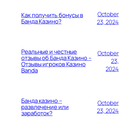
October
Как получить бонусы в
Банда Казино?
23, 2024
Реальные и честные
October
отзывы об Банда Казино –
23,
Отзывы игроков Казино
2024
Banda
Банда казино –
October
развлечение или
23, 2024
заработок?