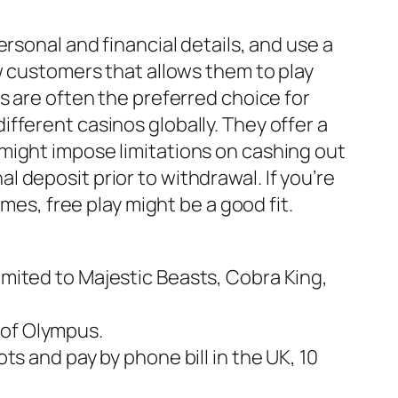
rsonal and financial details, and use a
w customers that allows them to play
s are often the preferred choice for
ifferent casinos globally.
They offer a
might impose limitations on cashing out
 deposit prior to withdrawal. If you’re
mes, free play might be a good fit.
imited to Majestic Beasts, Cobra King,
 of Olympus.
ots and pay by phone bill in the UK, 10