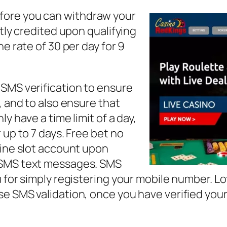
fore you can withdraw your
ntly credited upon qualifying
e rate of 30 per day for 9
 SMS verification to ensure
, and to also ensure that
y have a time limit of a day,
 up to 7 days. Free bet no
line slot account upon
 SMS text messages. SMS
u for simply registering your mobile number. 
e SMS validation, once you have verified your