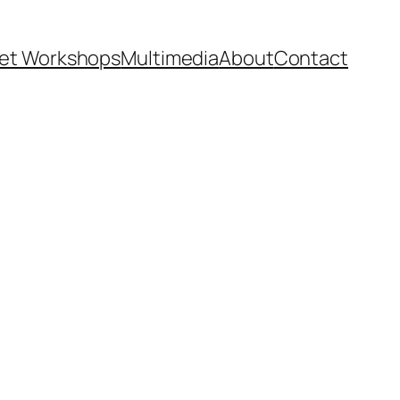
et Workshops
Multimedia
About
Contact