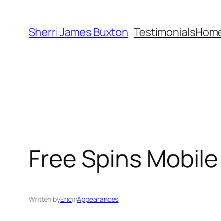
Skip
to
Sherri James Buxton
Testimonials
Hom
content
Free Spins Mobile 
Written by
Eric
in
Appearances