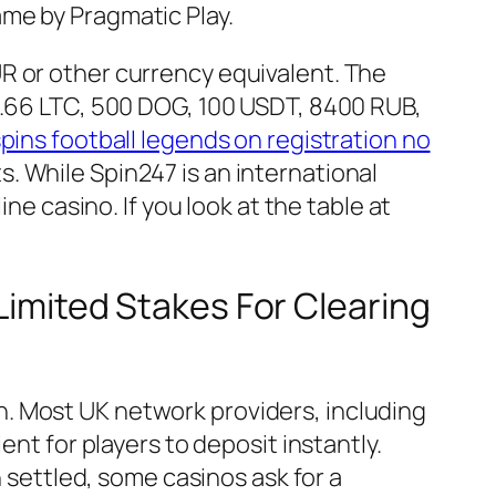
ame by Pragmatic Play.
R or other currency equivalent. The
 0.66 LTC, 500 DOG, 100 USDT, 8400 RUB,
spins football legends on registration no
. While Spin247 is an international
ne casino. If you look at the table at
 Limited Stakes For Clearing
ash. Most UK network providers, including
ent for players to deposit instantly.
n settled, some casinos ask for a