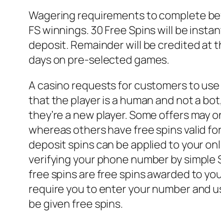
Wagering requirements to complete be
FS winnings. 30 Free Spins will be insta
deposit. Remainder will be credited at th
days on pre-selected games.
A casino requests for customers to use
that the player is a human and not a bot
they’re a new player. Some offers may onl
whereas others have free spins valid for
deposit spins can be applied to your on
verifying your phone number by simple
free spins are free spins awarded to yo
require you to enter your number and us
be given free spins.