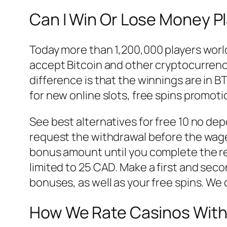
Can I Win Or Lose Money P
Today more than 1,200,000 players world
accept Bitcoin and other cryptocurrenc
difference is that the winnings are in 
for new online slots, free spins promot
See best alternatives for free 10 no de
request the withdrawal before the wager
bonus amount until you complete the re
limited to 25 CAD. Make a first and seco
bonuses, as well as your free spins. We 
How We Rate Casinos With 