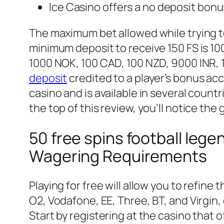
Ice Casino offers a no deposit bonus
The maximum bet allowed while trying t
minimum deposit to receive 150 FS is 10
1000 NOK, 100 CAD, 100 NZD, 9000 INR, 
deposit
credited to a player’s bonus ac
casino and is available in several countr
the top of this review, you’ll notice th
50 free spins football lege
Wagering Requirements
Playing for free will allow you to refine
O2, Vodafone, EE, Three, BT, and Virgin,
Start by registering at the casino that 