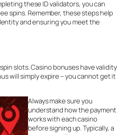
pleting these ID validators, you can
ree spins. Remember, these steps help
identity and ensuring you meet the
spin slots. Casino bonuses have validity
us will simply expire – you cannot get it
Always make sure you
understand how the payment
works with each casino
before signing up. Typically, a