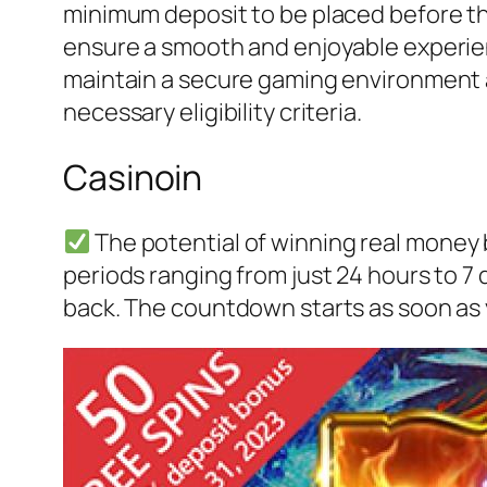
minimum deposit to be placed before the
ensure a smooth and enjoyable experie
maintain a secure gaming environment an
necessary eligibility criteria.
Casinoin
The potential of winning real money b
periods ranging from just 24 hours to 7 d
back. The countdown starts as soon as 