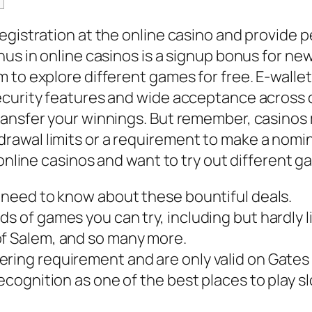
gistration at the online casino and provide pe
nus in online casinos is a signup bonus for ne
 to explore different games for free. E-wallet
curity features and wide acceptance across d
ransfer your winnings. But remember, casinos 
wal limits or a requirement to make a nominal
online casinos and want to try out different ga
u need to know about these bountiful deals.
ds of games you can try, including but hardly l
of Salem, and so many more.
ering requirement and are only valid on Gates
ecognition as one of the best places to play sl