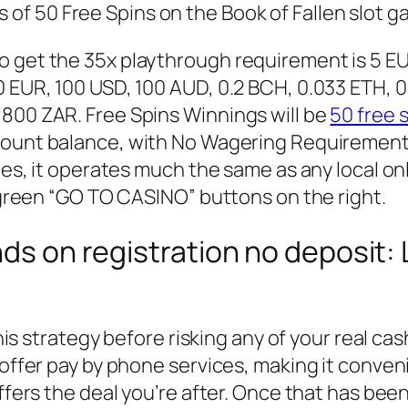
 of 50 Free Spins on the Book of Fallen slot g
o get the 35x playthrough requirement is 5 EU
0 EUR, 100 USD, 100 AUD, 0.2 BCH, 0.033 ETH,
1800 ZAR. Free Spins Winnings will be
50 free 
count balance, with No Wagering Requirements
ies, it operates much the same as any local onli
e green “GO TO CASINO” buttons on the right.
nds on registration no deposit:
 this strategy before risking any of your real c
 offer pay by phone services, making it conveni
offers the deal you’re after. Once that has bee