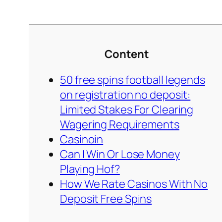
Content
50 free spins football legends
on registration no deposit:
Limited Stakes For Clearing
Wagering Requirements
Casinoin
Can I Win Or Lose Money
Playing Hof?
How We Rate Casinos With No
Deposit Free Spins