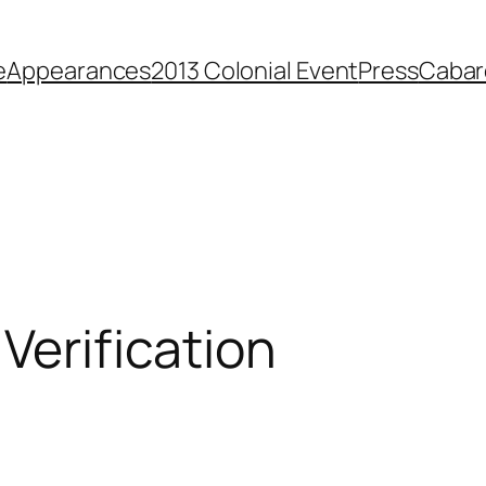
e
Appearances
2013 Colonial Event
Press
Cabar
Verification