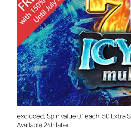
excluded, Spin value 0.1 each. 50 Extra
Available 24h later.