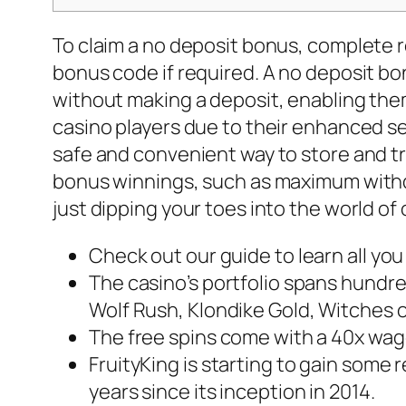
To claim a no deposit bonus, complete re
bonus code if required. A no deposit bo
without making a deposit, enabling them
casino players due to their enhanced se
safe and convenient way to store and t
bonus winnings, such as maximum withdra
just dipping your toes into the world of 
Check out our guide to learn all yo
The casino’s portfolio spans hundre
Wolf Rush, Klondike Gold, Witches 
The free spins come with a 40x wag
FruityKing is starting to gain some r
years since its inception in 2014.