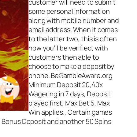
customer will need to submit
some personal information
along with mobile number and
email address. When it comes
to the latter two, this is often
how you’ll be verified, with
customers then able to
choose to make a deposit by
phone. BeGambleAware.org
Minimum Deposit 20,40x
Wagering in 7 days, Deposit
played first, Max Bet 5, Max
Win applies., Certain games
he Bonus Deposit and another 50 Spins