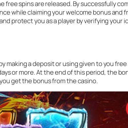
 free spins are released. By successfully com
nce while claiming your welcome bonus and f
d protect you as a player by verifying your 
y making a deposit or using given to you free 
ays or more. At the end of this period, the bon
you get the bonus from the casino.