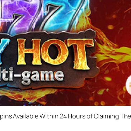
 Spins Available Within 24 Hours of Claiming T