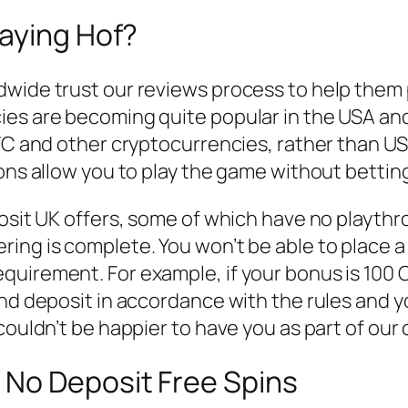
laying Hof?
wide trust our reviews process to help them p
ies are becoming quite popular in the USA and
BTC and other cryptocurrencies, rather than U
ions allow you to play the game without bettin
posit UK offers, some of which have no playthr
ing is complete. You won’t be able to place a
quirement. For example, if your bonus is 100 
nd deposit in accordance with the rules and yo
couldn’t be happier to have you as part of our
No Deposit Free Spins