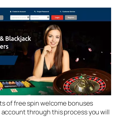
Lots of free spin welcome bonuses
 account through this process you will