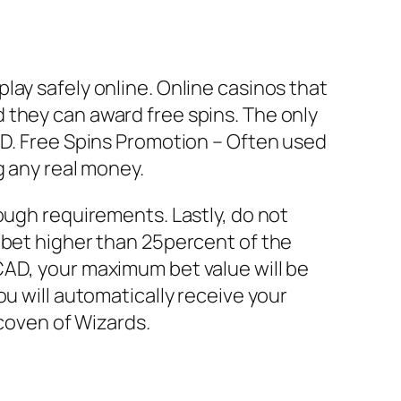
lay safely online. Online casinos that
 they can award free spins. The only
SD. Free Spins Promotion – Often used
g any real money.
ough requirements. Lastly, do not
 bet higher than 25percent of the
CAD, your maximum bet value will be
u will automatically receive your
 coven of Wizards.