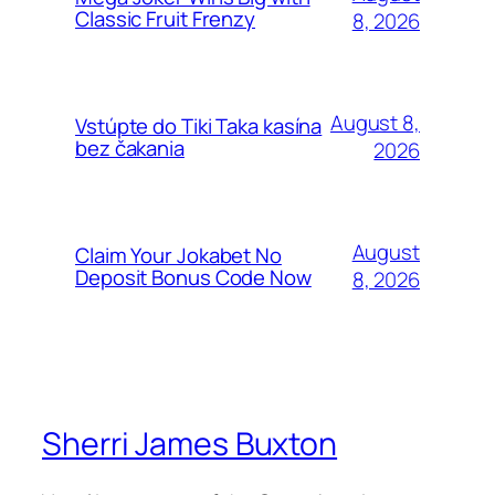
Classic Fruit Frenzy
8, 2026
August 8,
Vstúpte do Tiki Taka kasína
bez čakania
2026
August
Claim Your Jokabet No
Deposit Bonus Code Now
8, 2026
Sherri James Buxton