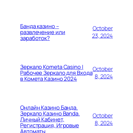
Банда казино –
October
развлечение или
23, 2024
заработок?
Зеркало Kometa Casino |
October
Рабочее Зеркало для Входа
8, 2024
в Комета Казино 2024
Онлайн Казино Банда.
Зеркало Казино Banda.
October
Личный Кабинет,
8, 2024
Регистрация, Игровые
Автоматы