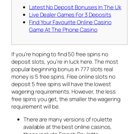
Latest No Deposit Bonuses In The Uk
Live Dealer Games For 3 Deposits
Find Your Favourite Online Casino
Game At The Phone Casino
If you’re hoping to find 50 free spins no
deposit slots, you’re in luck here. The most
popular beginning bonus in 777 slots real
money is 5 free spins. Free online slots no
deposit 5 free spins will have the lowest
wagering requirements.
However, the less
free spins you get, the smaller the wagering
requirement will be.
There are many versions of roulette
available at the best online casinos,