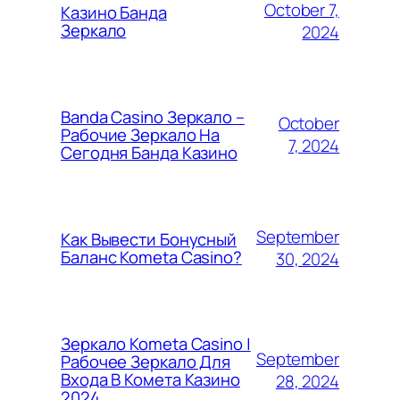
October 7,
Казино Банда
Зеркало
2024
Banda Casino Зеркало –
October
Рабочие Зеркало На
7, 2024
Сегодня Банда Казино
September
Как Вывести Бонусный
Баланс Kometa Casino?
30, 2024
Зеркало Kometa Casino |
September
Рабочее Зеркало Для
Входа В Комета Казино
28, 2024
2024