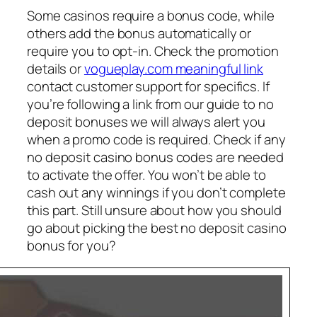
Some casinos require a bonus code, while
others add the bonus automatically or
require you to opt-in. Check the promotion
details or
vogueplay.com meaningful link
contact customer support for specifics. If
you’re following a link from our guide to no
deposit bonuses we will always alert you
when a promo code is required. Check if any
no deposit casino bonus codes are needed
to activate the offer. You won’t be able to
cash out any winnings if you don’t complete
this part. Still unsure about how you should
go about picking the best no deposit casino
bonus for you?