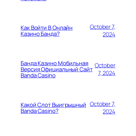
October 7,
Как Войти В Онлайн
Казино Банда?
2024
Банда Казино Мобильная
October
Версия Официальный Сайт
7, 2024
Banda Casino
October 7,
Какой Слот Выигрышный
Banda Casino?
2024