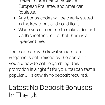
these include French Roulette,
European Roulette, and American
Roulette.
Any bonus codes will be clearly stated
in the key terms and conditions.
When you do choose to make a deposit
via this method, note that there is a
5percent fee.
The maximum withdrawal amount after
wagering is determined by the operator. If
you are new to online gambling, this
promotion is a right fit for you. You can test a
popular UK slot with no deposit required.
Latest No Deposit Bonuses
In The Uk