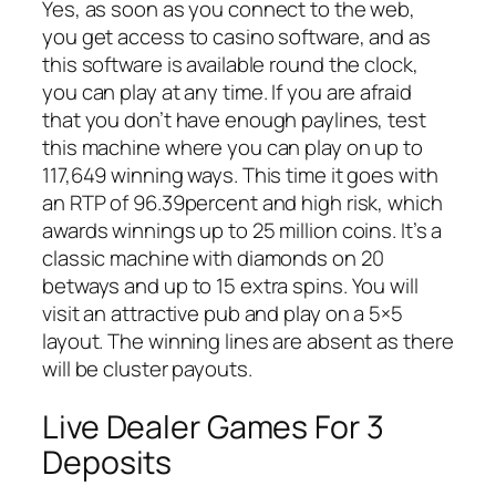
Yes, as soon as you connect to the web,
you get access to casino software, and as
this software is available round the clock,
you can play at any time. If you are afraid
that you don’t have enough paylines, test
this machine where you can play on up to
117,649 winning ways. This time it goes with
an RTP of 96.39percent and high risk, which
awards winnings up to 25 million coins. It’s a
classic machine with diamonds on 20
betways and up to 15 extra spins. You will
visit an attractive pub and play on a 5×5
layout. The winning lines are absent as there
will be cluster payouts.
Live Dealer Games For 3
Deposits