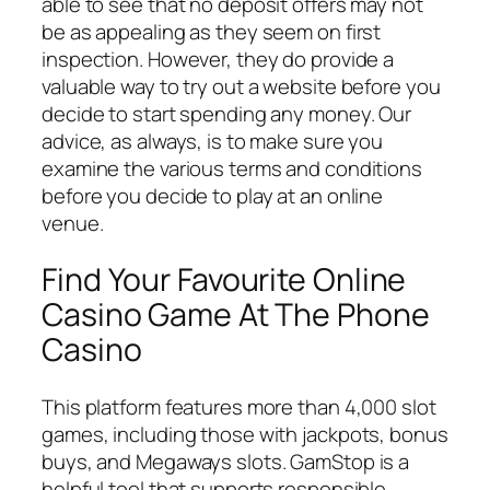
able to see that no deposit offers may not
be as appealing as they seem on first
inspection. However, they do provide a
valuable way to try out a website before you
decide to start spending any money. Our
advice, as always, is to make sure you
examine the various terms and conditions
before you decide to play at an online
venue.
Find Your Favourite Online
Casino Game At The Phone
Casino
This platform features more than 4,000 slot
games, including those with jackpots, bonus
buys, and Megaways slots. GamStop is a
helpful tool that supports responsible