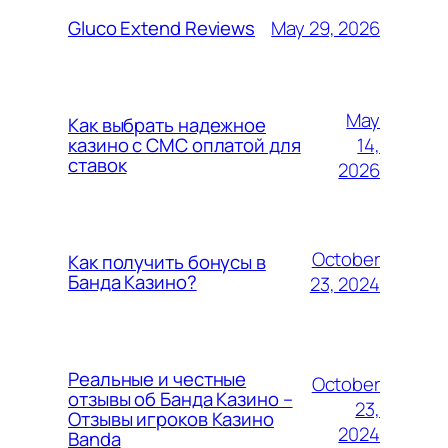
May 29, 2026
Gluco Extend Reviews
May
Как выбрать надежное
14,
казино с СМС оплатой для
ставок
2026
October
Как получить бонусы в
Банда Казино?
23, 2024
Реальные и честные
October
отзывы об Банда Казино –
23,
Отзывы игроков Казино
2024
Banda