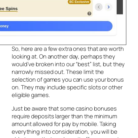
So, here are a few extra ones that are worth
looking at. On another day, perhaps they
would’ve broken into our “best” list, but they
narrowly missed out. These limit the
selection of games you can use your bonus
on. They may include specific slots or other
eligible games.
Just be aware that some casino bonuses
require deposits larger than the minimum
amount allowed for pay by mobile. Taking
everything into consideration, you will be