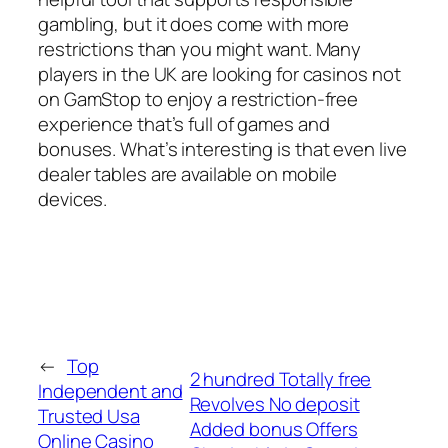
gambling, but it does come with more
restrictions than you might want. Many
players in the UK are looking for casinos not
on GamStop to enjoy a restriction-free
experience that’s full of games and
bonuses. What’s interesting is that even live
dealer tables are available on mobile
devices.
←
Top
2 hundred Totally free
Independent and
Revolves No deposit
Trusted Usa
Added bonus Offers
Online Casino