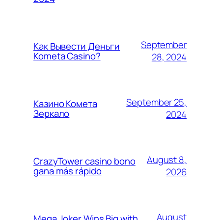
September
Как Вывести Деньги
Kometa Casino?
28, 2024
September 25,
Казино Комета
Зеркало
2024
August 8,
CrazyTower casino bono
gana más rápido
2026
August
Mega Joker Wins Big with