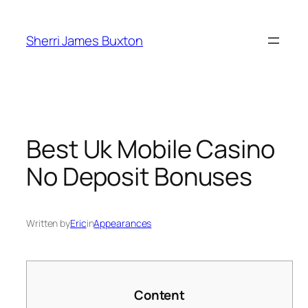
Skip
to
Sherri James Buxton
content
Best Uk Mobile Casino
No Deposit Bonuses
Written by
Eric
in
Appearances
Content