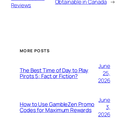
Obtainable in Canada
→
Reviews
MORE POSTS
June
The Best Time of Day to Play
25,
Pirots 5: Fact or Fiction?
2026
June
How to Use GambleZen Promo
3,
Codes for Maximum Rewards
2026