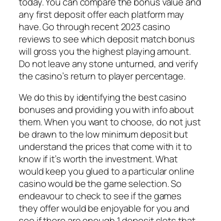
today. You can compare the bonus value and
any first deposit offer each platform may
have. Go through recent 2023 casino
reviews to see which deposit match bonus
will gross you the highest playing amount.
Do not leave any stone unturned, and verify
the casino’s return to player percentage.
We do this by identifying the best casino
bonuses and providing you with info about
them. When you want to choose, do not just
be drawn to the low minimum deposit but
understand the prices that come with it to
know if it’s worth the investment. What
would keep you glued to a particular online
casino would be the game selection. So
endeavour to check to see if the games
they offer would be enjoyable for you and
see if there are enough 1 deposit slots that