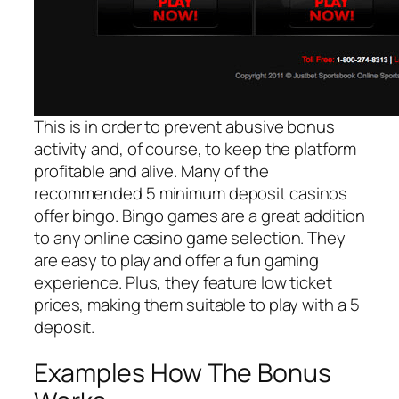
This is in order to prevent abusive bonus
activity and, of course, to keep the platform
profitable and alive. Many of the
recommended 5 minimum deposit casinos
offer bingo. Bingo games are a great addition
to any online casino game selection. They
are easy to play and offer a fun gaming
experience. Plus, they feature low ticket
prices, making them suitable to play with a 5
deposit.
Examples How The Bonus