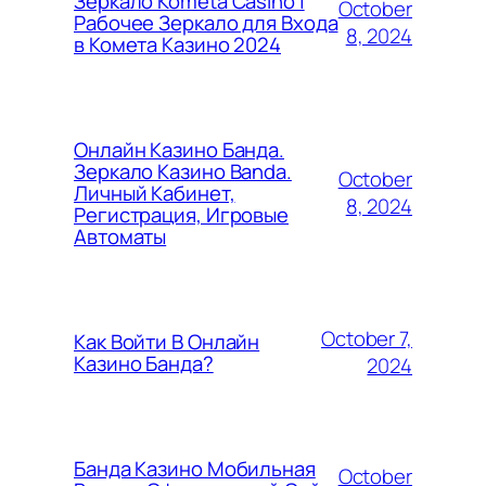
Зеркало Kometa Casino |
October
Рабочее Зеркало для Входа
8, 2024
в Комета Казино 2024
Онлайн Казино Банда.
Зеркало Казино Banda.
October
Личный Кабинет,
8, 2024
Регистрация, Игровые
Автоматы
October 7,
Как Войти В Онлайн
Казино Банда?
2024
Банда Казино Мобильная
October