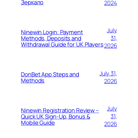
Зеркало
2024
July
Ninewin Login: Payment
31,
Methods, Deposits and
Withdrawal Guide for UK Players
2026
July 31,
DonBet App Steps and
Methods
2026
July
Ninewin Registration Review –
31,
Quick UK Sign‑Up, Bonus &
Mobile Guide
2026