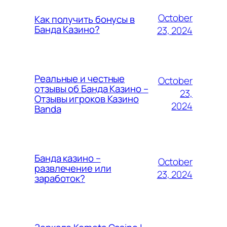
October
Как получить бонусы в
Банда Казино?
23, 2024
Реальные и честные
October
отзывы об Банда Казино –
23,
Отзывы игроков Казино
2024
Banda
Банда казино –
October
развлечение или
23, 2024
заработок?