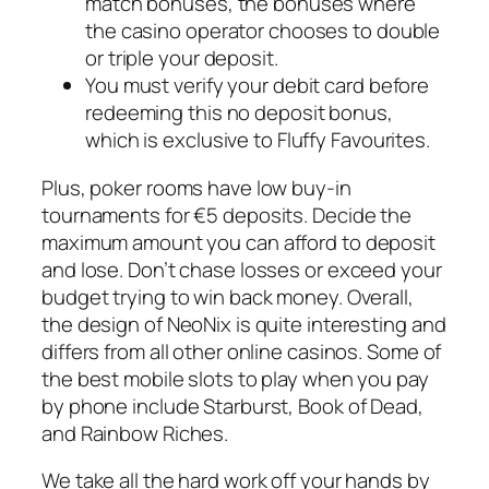
match bonuses, the bonuses where
the casino operator chooses to double
or triple your deposit.
You must verify your debit card before
redeeming this no deposit bonus,
which is exclusive to Fluffy Favourites.
Plus, poker rooms have low buy-in
tournaments for €5 deposits. Decide the
maximum amount you can afford to deposit
and lose. Don’t chase losses or exceed your
budget trying to win back money. Overall,
the design of NeoNix is quite interesting and
differs from all other online casinos. Some of
the best mobile slots to play when you pay
by phone include Starburst, Book of Dead,
and Rainbow Riches.
We take all the hard work off your hands by