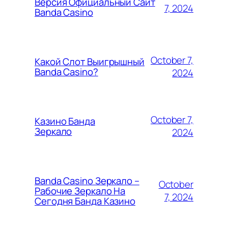
Версия Официальный Сайт
7, 2024
Banda Casino
October 7,
Какой Слот Выигрышный
Banda Casino?
2024
October 7,
Казино Банда
Зеркало
2024
Banda Casino Зеркало –
October
Рабочие Зеркало На
7, 2024
Сегодня Банда Казино