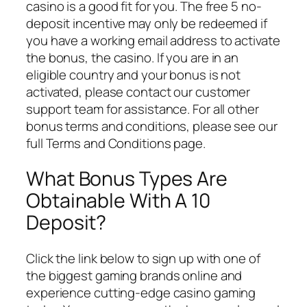
casino is a good fit for you. The free 5 no-
deposit incentive may only be redeemed if
you have a working email address to activate
the bonus, the casino. If you are in an
eligible country and your bonus is not
activated, please contact our customer
support team for assistance. For all other
bonus terms and conditions, please see our
full Terms and Conditions page.
What Bonus Types Are
Obtainable With A 10
Deposit?
Click the link below to sign up with one of
the biggest gaming brands online and
experience cutting-edge casino gaming