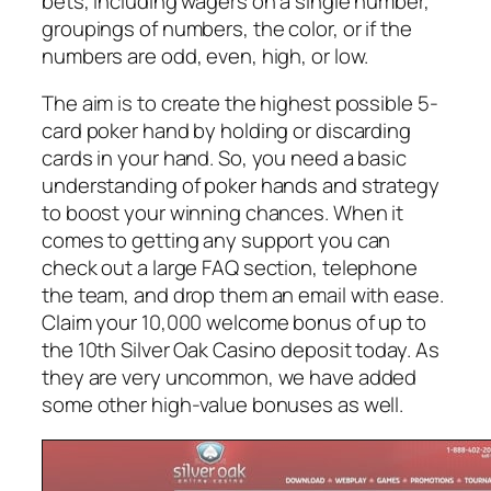
bets, including wagers on a single number,
groupings of numbers, the color, or if the
numbers are odd, even, high, or low.
The aim is to create the highest possible 5-
card poker hand by holding or discarding
cards in your hand. So, you need a basic
understanding of poker hands and strategy
to boost your winning chances. When it
comes to getting any support you can
check out a large FAQ section, telephone
the team, and drop them an email with ease.
Claim your 10,000 welcome bonus of up to
the 10th Silver Oak Casino deposit today. As
they are very uncommon, we have added
some other high-value bonuses as well.