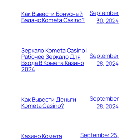
September
Как Вывести Бонусный
Баланс Kometa Casino?
30, 2024
Зеркало Kometa Casino |
September
Рабочее Зеркало Для
Входа В Комета Казино
28, 2024
2024
September
Как Вывести Деньги
Kometa Casino?
28, 2024
September 25,
Казино Комета