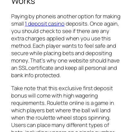
Works
Paying by phoneis another option for making
small
1 deposit casino
deposits. Once again,
you should check to see if there are any
extra charges applied when you use this
method. Each player wants to feel safe and
secure while placing bets and depositing
money. That’s why one website should have
an SSL certificate and keep all personal and
bank info protected.
Take note that this exclusive first deposit
bonus will come with high wagering
requirements. Roulette online is a game in
which players bet where the ball will land
when the roulette wheel stops spinning.
Users can place many different types of