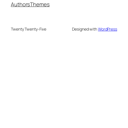
Authors
Themes
Twenty Twenty-Five
Designed with
WordPress