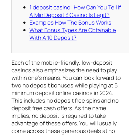
1 deposit casino | How Can You Tell If
A Min Deposit 3 Casino Is Legit?
Examples How The Bonus Works
What Bonus Types Are Obtainable
With A 10 Deposit?
Each of the mobile-friendly, low-deposit
casinos also emphasizes the need to play
within one’s means. You can look forward to
two no deposit bonuses while playing at 5
minimum deposit online casinos in 2024.
This includes no deposit free spins and no
deposit free cash offers. As the name
implies, no deposit is required to take
advantage of these offers.
You will usually
come across these generous deals at no