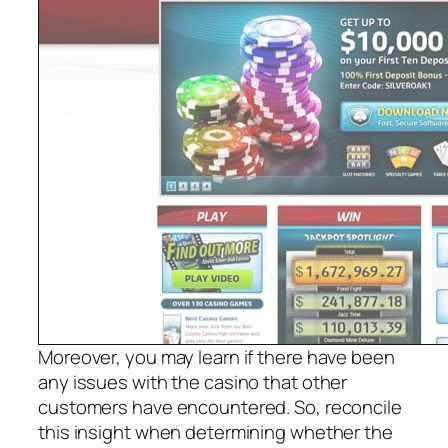
Moreover, you may learn if there have been
any issues with the casino that other
customers have encountered. So, reconcile
this insight when determining whether the