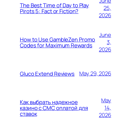
June
The Best Time of Day to Play
25,
Pirots 5: Fact or Fiction?
2026
June
How to Use GambleZen Promo
3,
Codes for Maximum Rewards
2026
May 29, 2026
Gluco Extend Reviews
May
Как выбрать надежное
14,
казино с СМС оплатой для
ставок
2026