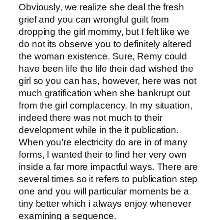
Obviously, we realize she deal the fresh
grief and you can wrongful guilt from
dropping the girl mommy, but I felt like we
do not its observe you to definitely altered
the woman existence. Sure, Remy could
have been life the life their dad wished the
girl so you can has, however, here was not
much gratification when she bankrupt out
from the girl complacency. In my situation,
indeed there was not much to their
development while in the it publication.
When you’re electricity do are in of many
forms, I wanted their to find her very own
inside a far more impactful ways. There are
several times so it refers to publication step
one and you will particular moments be a
tiny better which i always enjoy whenever
examining a sequence.