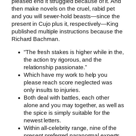
pleased end it struggled because of it.
And
then make novels on the cruel, rabid pet
and you will sewer-hold beasts—since the
present in Cujo plus it, respectively—King
published multiple instructions because the
Richard Bachman.
“The fresh stakes is higher while in the,
the action try rigorous, and the
relationship passionate.”
Which have my work to help you
please reach score neglected was
only insults to injuries.
Both deal with battles, each other
alone and you may together, as well as
the spice is simply suitable for the
newest letters.
Within all-celebrity range, nine of the
present preferred paranormal experts