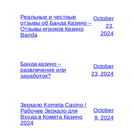
Реальные и честные
October
отзывы об Банда Казино –
23,
Отзывы игроков Казино
2024
Banda
Банда казино –
October
развлечение или
23, 2024
заработок?
Зеркало Kometa Casino |
October
Рабочее Зеркало для
Входа в Комета Казино
8, 2024
2024