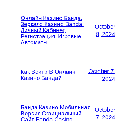
Онлайн Казино Банда.
Зеркало Казино Banda.
October
Личный Кабинет,
8, 2024
Регистрация, Игровые
Автоматы
October 7,
Как Войти В Онлайн
Казино Банда?
2024
Банда Казино Мобильная
October
Версия Официальный
7, 2024
Сайт Banda Casino