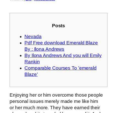
Posts
Nevada
Pdf Free download Emerald Blaze
By : Ilona Andrews
By Ilona Andrews And you will Emily
Rankin
Comparable Courses To ’emerald
Blaze’
Enjoying her or him overcome those people
personal issues merely made me like him
or her much more. They have earned their