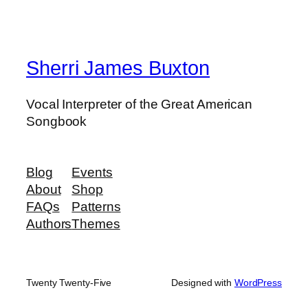
Sherri James Buxton
Vocal Interpreter of the Great American
Songbook
Blog
Events
About
Shop
FAQs
Patterns
Authors
Themes
Twenty Twenty-Five
Designed with
WordPress