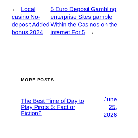
←
Local
5 Euro Deposit Gambling
casino No-
enterprise Sites gamble
deposit Added
Within the Casinos on the
bonus 2024
internet For 5
→
MORE POSTS
June
The Best Time of Day to
Play Pirots 5: Fact or
25,
Fiction?
2026