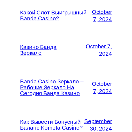
October
Какой Слот Выигрышный
Banda Casino?
7, 2024
October 7,
Казино Банда
Зеркало
2024
Banda Casino Зеркало –
October
Рабочие Зеркало На
7, 2024
Сегодня Банда Казино
September
Как Вывести Бонусный
Баланс Kometa Casino?
30, 2024