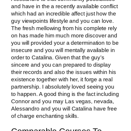
and have in the a recently available conflict
which had an incredible affect just how the
guy viewpoints lifestyle and you can love.
The fresh mellowing from his complete rely
on has made him much more discover and
you will provided your a determination to be
insecure and you will mentally available in
order to Catalina. Given that the guy’s
sincere and you can prepared to display
their records and also the issues within his
existence together with her, it forge a real
partnership. I absolutely loved seeing you
to happen. A good thing is the fact including
Connor and you may Las vegas, nevada,
Alessandro and you will Catalina have free
of charge enchanting skills.