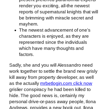
render you exciting, all-the newest
reports of supernatural knights that will
be brimming with miracle secret and
mayhem.
The newest advancement of one’s
characters is enjoyed, as they are
represented since the individuals
which have many thoughts and
factors.
Sadly, she and you will Alessandro need
work together to settle the brand new grisly
kill away from property developer, as well
as the actually
mrbetlogin.com click now
grislier conspiracy he had been killed to
hide. The good news is, certainly my
personal drive-or-pass away people, Ilona
Andrews, provides a new book out. Ilona