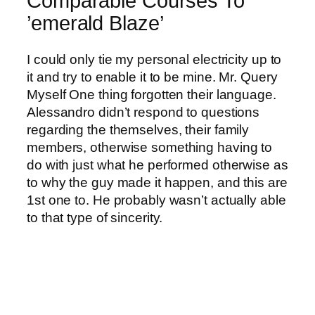
Comparable Courses To
’emerald Blaze’
I could only tie my personal electricity up to
it and try to enable it to be mine. Mr. Query
Myself One thing forgotten their language.
Alessandro didn’t respond to questions
regarding the themselves, their family
members, otherwise something having to
do with just what he performed otherwise as
to why the guy made it happen, and this are
1st one to. He probably wasn’t actually able
to that type of sincerity.