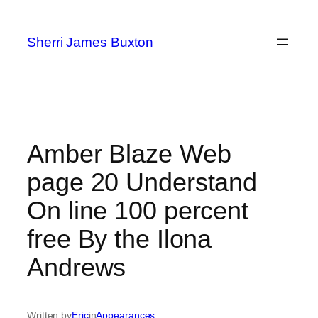
Skip
to
Sherri James Buxton
content
Amber Blaze Web
page 20 Understand
On line 100 percent
free By the Ilona
Andrews
Written by
Eric
in
Appearances