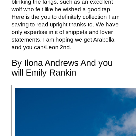
blinking the fangs, such as an excellent
wolf who felt like he wished a good tap.
Here is the you to definitely collection I am
saving to read upright thanks to. We have
only expertise in it of snippets and lover
statements. I am hoping we get Arabella
and you can/Leon 2nd.
By Ilona Andrews And you
will Emily Rankin