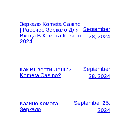
Зеркало Kometa Casino
September
| Рабочее Зеркало Для
Входа В Комета Казино
28, 2024
2024
September
Как Вывести Деньги
Kometa Casino?
28, 2024
September 25,
Казино Комета
Зеркало
2024