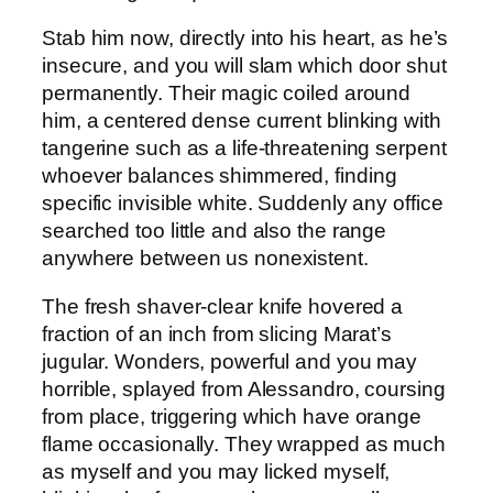
Stab him now, directly into his heart, as he’s
insecure, and you will slam which door shut
permanently. Their magic coiled around
him, a centered dense current blinking with
tangerine such as a life-threatening serpent
whoever balances shimmered, finding
specific invisible white. Suddenly any office
searched too little and also the range
anywhere between us nonexistent.
The fresh shaver-clear knife hovered a
fraction of an inch from slicing Marat’s
jugular. Wonders, powerful and you may
horrible, splayed from Alessandro, coursing
from place, triggering which have orange
flame occasionally. They wrapped as much
as myself and you may licked myself,