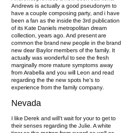
Andrews is actually a good pseudonym to
have a couple composing party, and i have
been a fan as the inside the 3rd publication
of its Kate Daniels metropolitan dream
collection, years ago. And present are
common the brand new people in the brand
new dear Baylor members of the family. It
actually was wonderful to see the fresh
marginally more mature symptoms away
from Arabella and you will Leon and read
regarding the the new spots he’s to
experience from the family company.
Nevada
I like Derek and will’t wait for your to get to
their senses regarding the Julie. A white