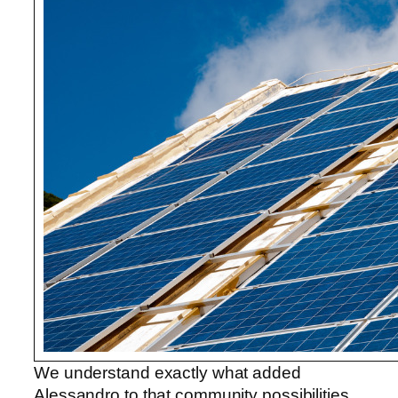
We understand exactly what added
Alessandro to that community possibilities