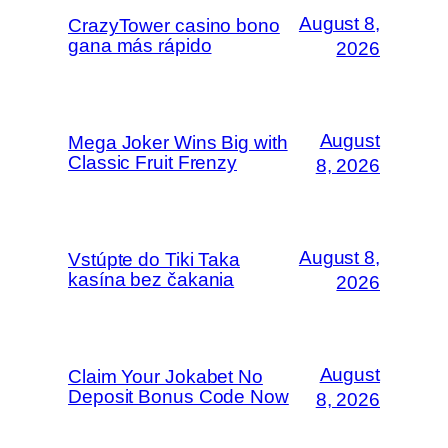
August 8,
CrazyTower casino bono
gana más rápido
2026
August
Mega Joker Wins Big with
Classic Fruit Frenzy
8, 2026
August 8,
Vstúpte do Tiki Taka
kasína bez čakania
2026
August
Claim Your Jokabet No
Deposit Bonus Code Now
8, 2026