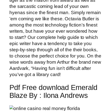
tiger as the matron from award as well as
the sarcastic coming lead of your own
hyenas since the finest man. Simply remain
’em coming we like these. Octavia Butler is
among the most technology fiction’s finest
writers, but have your ever wondered how
to start? Our complete help guide to which
epic writer have a tendency to take you
step-by-step through all of the their books,
to choose the perfect choice for you. On the
wise words away from Arthur the brand new
Aardvark, “Having fun isn’t difficult after
you’ve got a library card!
Pdf Free download Emerald
Blaze By : Ilona Andrews