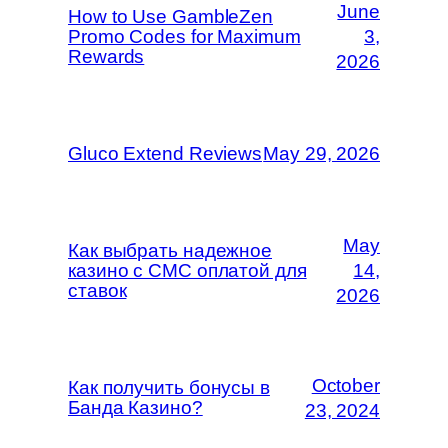
June
How to Use GambleZen
Promo Codes for Maximum
3,
Rewards
2026
Gluco Extend Reviews
May 29, 2026
May
Как выбрать надежное
казино с СМС оплатой для
14,
ставок
2026
October
Как получить бонусы в
Банда Казино?
23, 2024